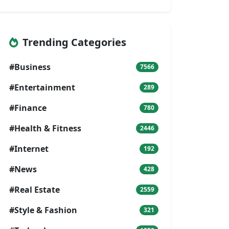
Trending Categories
#Business
7566
#Entertainment
289
#Finance
780
#Health & Fitness
2446
#Internet
192
#News
428
#Real Estate
2559
#Style & Fashion
321