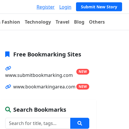
Register
Login
Submit New Story
& Fashion
Technology
Travel
Blog
Others
Free Bookmarking Sites
NEW
www.submitbookmarking.com
www.bookmarkingarea.com
NEW
Search Bookmarks