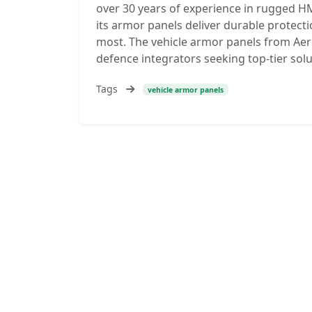
over 30 years of experience in rugged H
its armor panels deliver durable protect
most. The vehicle armor panels from Aer
defence integrators seeking top-tier sol
Tags
vehicle armor panels