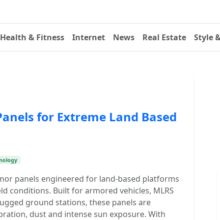
Health & Fitness
Internet
News
Real Estate
Style 
anels for Extreme Land Based
nology
mor panels engineered for land-based platforms
ld conditions. Built for armored vehicles, MLRS
ugged ground stations, these panels are
bration, dust and intense sun exposure. With