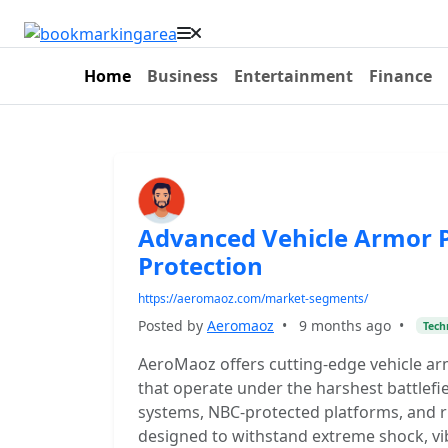
Home
Business
Entertainment
Finance
Advanced Vehicle Armor P
Protection
https://aeromaoz.com/market-segments/
Posted by
Aeromaoz
•
9 months ago
•
Tech
AeroMaoz offers cutting-edge vehicle ar
that operate under the harshest battlefie
systems, NBC-protected platforms, and r
designed to withstand extreme shock, vi