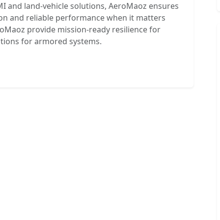
MI and land-vehicle solutions, AeroMaoz ensures
ion and reliable performance when it matters
oMaoz provide mission-ready resilience for
utions for armored systems.