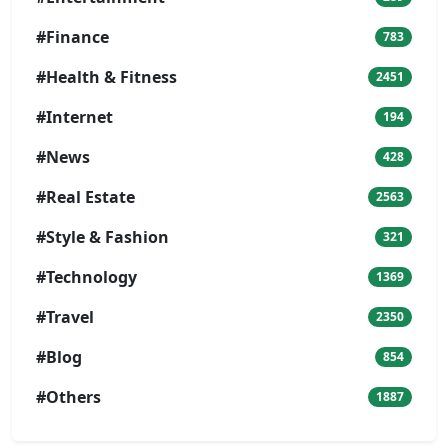
#Finance
783
#Health & Fitness
2451
#Internet
194
#News
428
#Real Estate
2563
#Style & Fashion
321
#Technology
1369
#Travel
2350
#Blog
854
#Others
1887