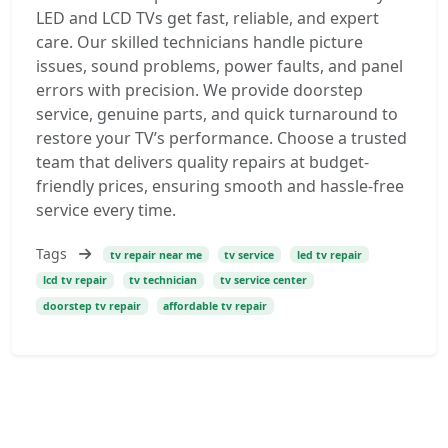
LED and LCD TVs get fast, reliable, and expert
care. Our skilled technicians handle picture
issues, sound problems, power faults, and panel
errors with precision. We provide doorstep
service, genuine parts, and quick turnaround to
restore your TV’s performance. Choose a trusted
team that delivers quality repairs at budget-
friendly prices, ensuring smooth and hassle-free
service every time.
Tags
tv repair near me
tv service
led tv repair
lcd tv repair
tv technician
tv service center
doorstep tv repair
affordable tv repair