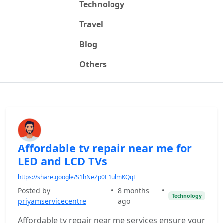
Technology
Travel
Blog
Others
Affordable tv repair near me for
LED and LCD TVs
https://share.google/S1hNeZp0E1ulmKQqF
Posted by
•
8 months
•
Technology
priyamservicecentre
ago
Affordable tv repair near me services ensure your