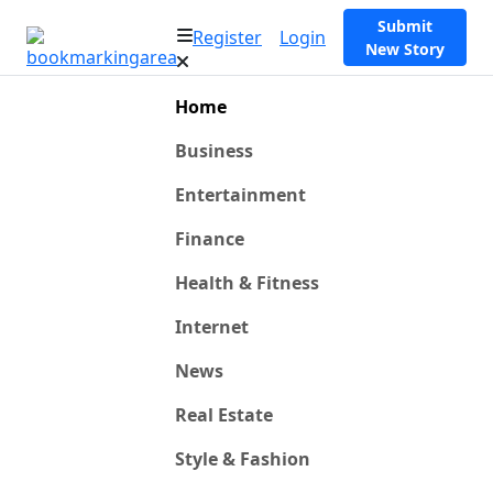
Submit
Register
Login
New Story
Home
Business
Entertainment
Finance
Health & Fitness
Internet
News
Real Estate
Style & Fashion