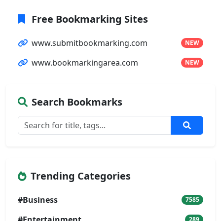
Free Bookmarking Sites
www.submitbookmarking.com
NEW
www.bookmarkingarea.com
NEW
Search Bookmarks
Trending Categories
#Business
7585
#Entertainment
289