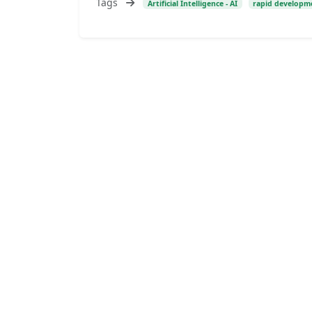
Tags
Artificial Intelligence - AI
rapid developmen