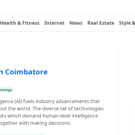
Health & Fitness
Internet
News
Real Estate
Style 
in Coimbatore
hnology
ligence (AI) fuels industry advancements that
ut the world. The diverse set of technologies
sks which demand human-level intelligence
together with making decisions.