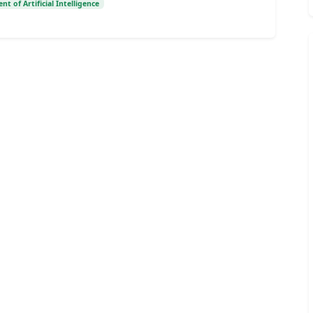
t of Artificial Intelligence