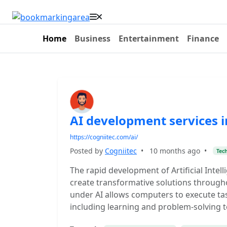
Home
Business
Entertainment
Finance
AI development services 
https://cogniitec.com/ai/
Posted by
Cogniitec
•
10 months ago
•
Tec
The rapid development of Artificial Intel
create transformative solutions througho
under AI allows computers to execute ta
including learning and problem-solving 