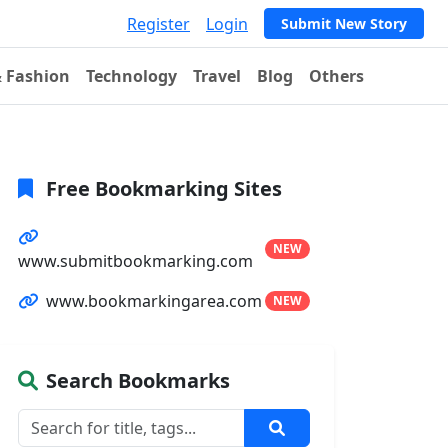
Register
Login
Submit New Story
& Fashion
Technology
Travel
Blog
Others
Free Bookmarking Sites
NEW
www.submitbookmarking.com
www.bookmarkingarea.com
NEW
Search Bookmarks