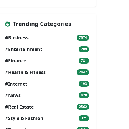
Trending Categories
#Business
7574
#Entertainment
289
#Finance
781
#Health & Fitness
2447
#Internet
193
#News
428
#Real Estate
2562
#Style & Fashion
321