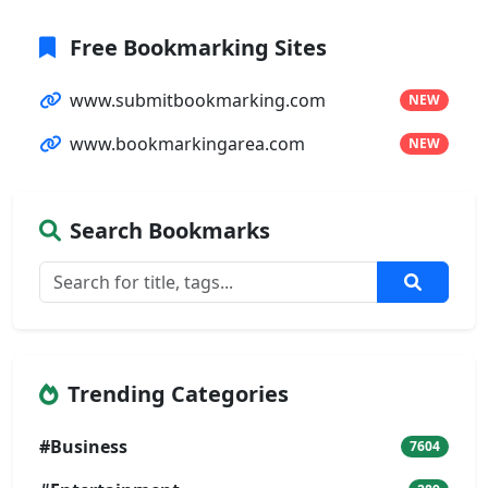
Free Bookmarking Sites
www.submitbookmarking.com
NEW
www.bookmarkingarea.com
NEW
Search Bookmarks
Trending Categories
#Business
7604