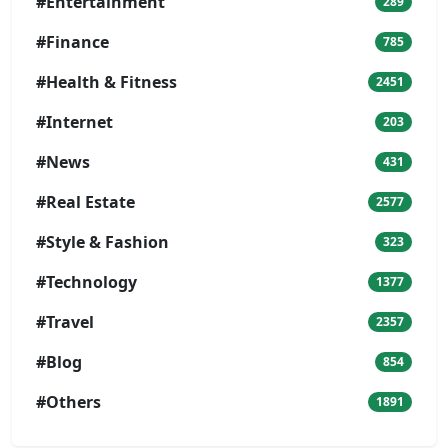
#Entertainment
289
#Finance
785
#Health & Fitness
2451
#Internet
203
#News
431
#Real Estate
2577
#Style & Fashion
323
#Technology
1377
#Travel
2357
#Blog
854
#Others
1891