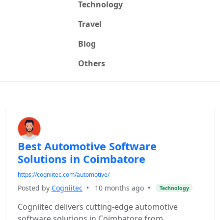
Technology
Travel
Blog
Others
Best Automotive Software
Solutions in Coimbatore
https://cogniitec.com/automotive/
Posted by
Cogniitec
•
10 months ago
•
Technology
Cogniitec delivers cutting-edge automotive
software solutions in Coimbatore from