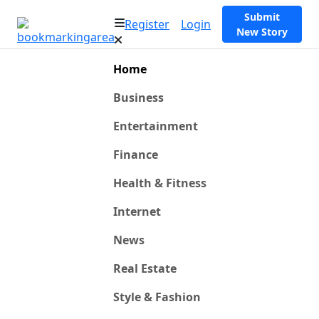
Submit
Register
Login
New Story
Home
Business
Entertainment
Finance
Health & Fitness
Internet
News
Real Estate
Style & Fashion