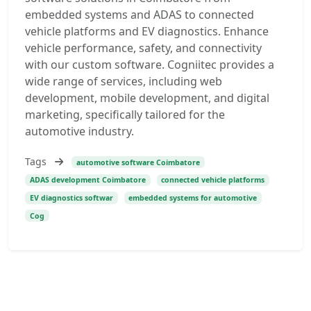
embedded systems and ADAS to connected
vehicle platforms and EV diagnostics. Enhance
vehicle performance, safety, and connectivity
with our custom software. Cogniitec provides a
wide range of services, including web
development, mobile development, and digital
marketing, specifically tailored for the
automotive industry.
Tags
automotive software Coimbatore
ADAS development Coimbatore
connected vehicle platforms
EV diagnostics softwar
embedded systems for automotive
Cog