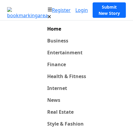
Submit
Register
Login
New Story
Home
Business
Entertainment
Finance
Health & Fitness
Internet
News
Real Estate
Style & Fashion