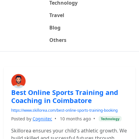
Technology
Travel
Blog
Others
Best Online Sports Training and
Coaching in Coimbatore
https://www.skillorea.com/best-online-sports-training-booking
Posted by
Cogniitec
•
10 months ago
•
Technology
Skillorea ensures your child's athletic growth. We
build skilled and successful futures through