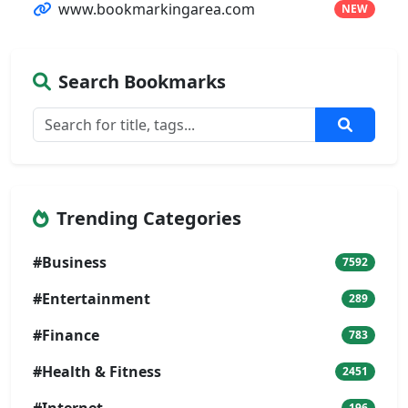
www.bookmarkingarea.com
NEW
Search Bookmarks
Trending Categories
#Business
7592
#Entertainment
289
#Finance
783
#Health & Fitness
2451
196