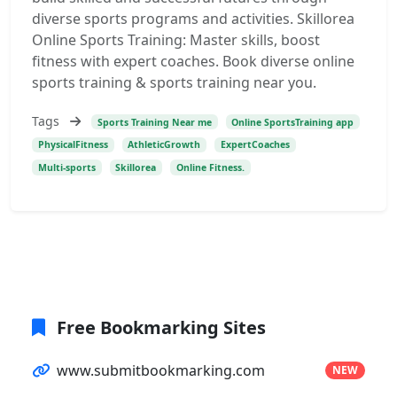
diverse sports programs and activities. Skillorea
Online Sports Training: Master skills, boost
fitness with expert coaches. Book diverse online
sports training & sports training near you.
Tags
Sports Training Near me
Online SportsTraining app
PhysicalFitness
AthleticGrowth
ExpertCoaches
Multi-sports
Skillorea
Online Fitness.
Free Bookmarking Sites
www.submitbookmarking.com
NEW