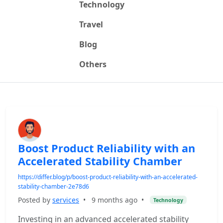
Technology
Travel
Blog
Others
Boost Product Reliability with an
Accelerated Stability Chamber
https://differ.blog/p/boost-product-reliability-with-an-accelerated-
stability-chamber-2e78d6
Posted by
services
•
9 months ago
•
Technology
Investing in an advanced accelerated stability