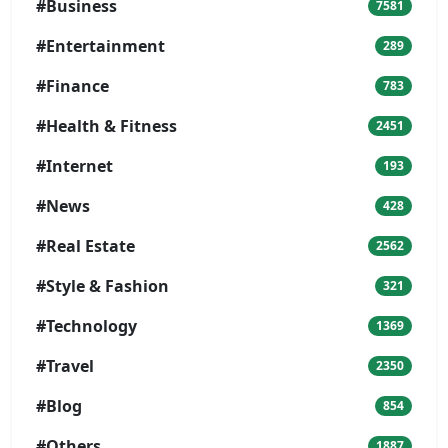
#Business
7581
#Entertainment
289
#Finance
783
#Health & Fitness
2451
#Internet
193
#News
428
#Real Estate
2562
#Style & Fashion
321
#Technology
1369
#Travel
2350
#Blog
854
#Others
1887