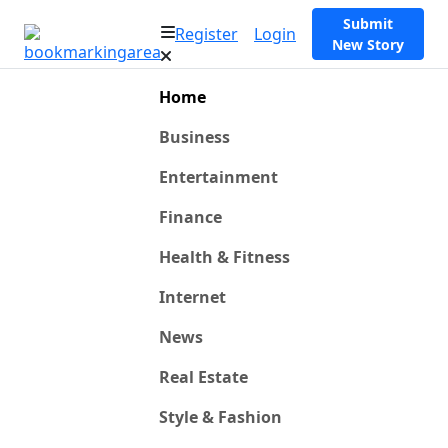
Submit
Register
Login
New Story
Home
Business
Entertainment
Finance
Health & Fitness
Internet
News
Real Estate
Style & Fashion