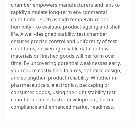
chamber empowers manufacturers and labs to
rapidly simulate long-term environmental
conditions—such as high temperature and
humidity—to evaluate product ageing and shelf-
life. A well-designed stability test chamber
ensures precise control and uniformity of test
conditions, delivering reliable data on how
materials or finished goods will perform over
time. By uncovering potential weaknesses early,
you reduce costly field failures, optimise design,
and strengthen product reliability. Whether in
pharmaceuticals, electronics, packaging or
consumer goods, using the right stability test
chamber enables faster development, better
compliance and enhanced market readiness.