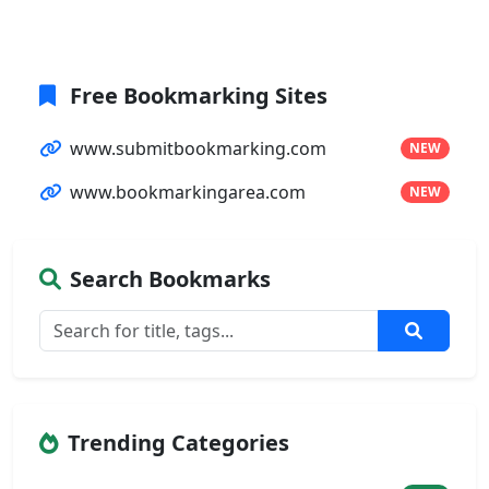
Free Bookmarking Sites
www.submitbookmarking.com
NEW
www.bookmarkingarea.com
NEW
Search Bookmarks
Trending Categories