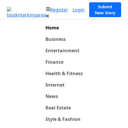
Submit
Register
Login
New Story
Home
Business
Entertainment
Finance
Health & Fitness
Internet
News
Real Estate
Style & Fashion