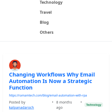
Technology
Travel
Blog
Others
Changing Workflows Why Email
Automation Is Now a Strategic
Function
https://ramamtech.com/blog/email-automation-with-rpa
Posted by
•
8 months
•
Technology
kalpanadaroch
ago