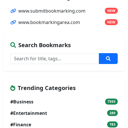
www.submitbookmarking.com
NEW
www.bookmarkingarea.com
NEW
Search Bookmarks
Trending Categories
#Business
7593
#Entertainment
289
#Finance
783