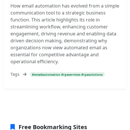
How email automation has evolved from a simple
communication tool to a strategic business
function. This article highlights its role in
streamlining workflow, enhancing customer
engagement, driving revenue and enabling data
driven decision making, demonstrating why
organizations now view automated email as
essential for competitive advantage and
operational efficiency.
Tags
#emailautomation #rpaservices #rpasolutions
Free Bookmarking Sites