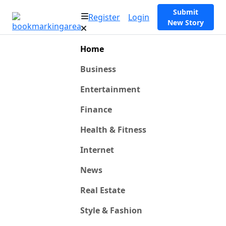
Submit
Register
Login
New Story
Home
Business
Entertainment
Finance
Health & Fitness
Internet
News
Real Estate
Style & Fashion