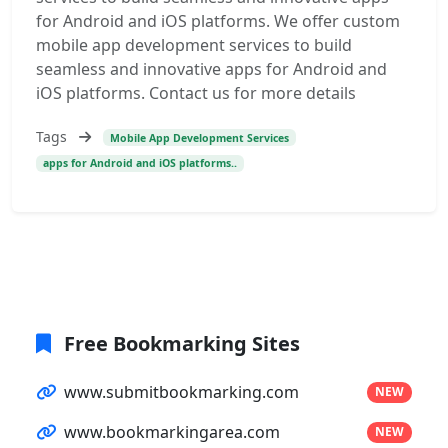
for Android and iOS platforms. We offer custom
mobile app development services to build
seamless and innovative apps for Android and
iOS platforms. Contact us for more details
Tags
Mobile App Development Services
apps for Android and iOS platforms..
Free Bookmarking Sites
www.submitbookmarking.com
NEW
www.bookmarkingarea.com
NEW