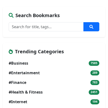
Search Bookmarks
Trending Categories
#Business
7585
#Entertainment
289
#Finance
783
#Health & Fitness
2451
#Internet
194