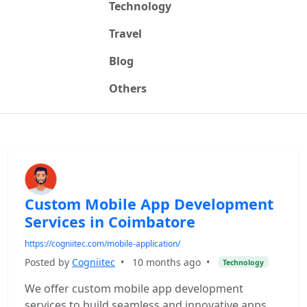
Technology
Travel
Blog
Others
Custom Mobile App Development
Services in Coimbatore
https://cogniitec.com/mobile-application/
Posted by
Cogniitec
•
10 months ago
•
Technology
We offer custom mobile app development
services to build seamless and innovative apps