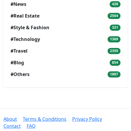
#News
428
#Real Estate
2564
#Style & Fashion
321
#Technology
1369
#Travel
2350
#Blog
854
#Others
1887
About
Terms & Conditions
Privacy Policy
Contact
FAQ