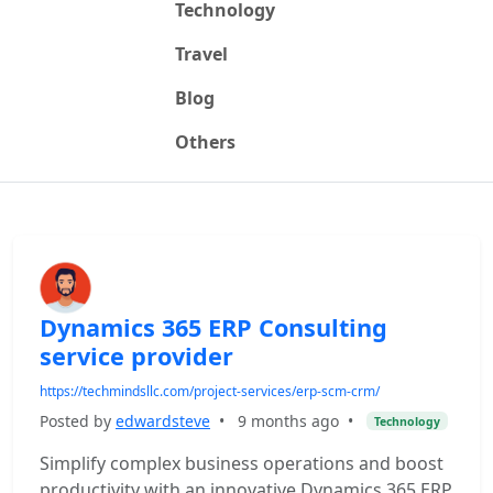
Technology
Travel
Blog
Others
Dynamics 365 ERP Consulting
service provider
https://techmindsllc.com/project-services/erp-scm-crm/
Posted by
edwardsteve
•
9 months ago
•
Technology
Simplify complex business operations and boost
productivity with an innovative Dynamics 365 ERP