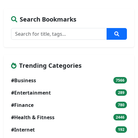
Search Bookmarks
Trending Categories
#Business
7566
#Entertainment
289
#Finance
780
#Health & Fitness
2446
#Internet
192