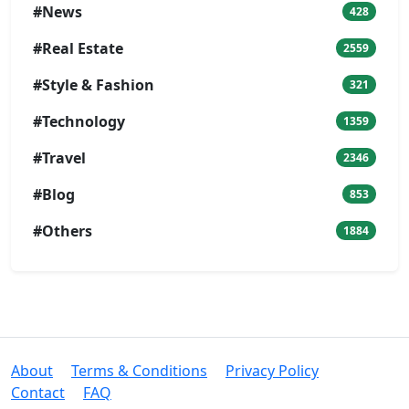
#News
428
#Real Estate
2559
#Style & Fashion
321
#Technology
1359
#Travel
2346
#Blog
853
#Others
1884
About
Terms & Conditions
Privacy Policy
Contact
FAQ