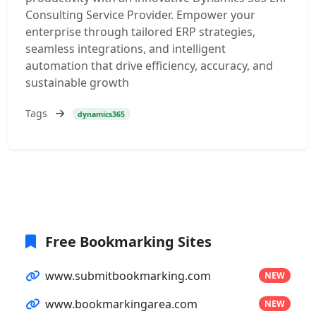
Consulting Service Provider. Empower your
enterprise through tailored ERP strategies,
seamless integrations, and intelligent
automation that drive efficiency, accuracy, and
sustainable growth
Tags
dynamics365
Free Bookmarking Sites
www.submitbookmarking.com
NEW
www.bookmarkingarea.com
NEW