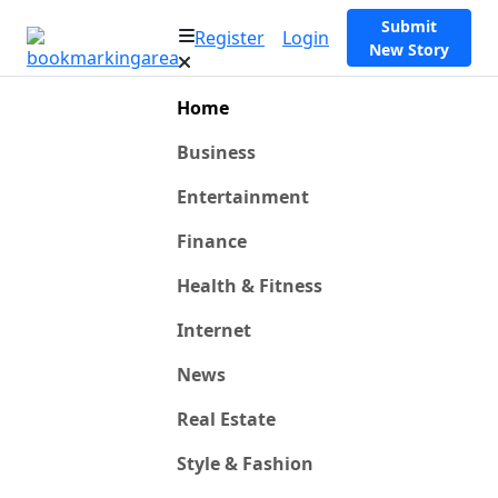
Submit
Register
Login
New Story
Home
Business
Entertainment
Finance
Health & Fitness
Internet
News
Real Estate
Style & Fashion