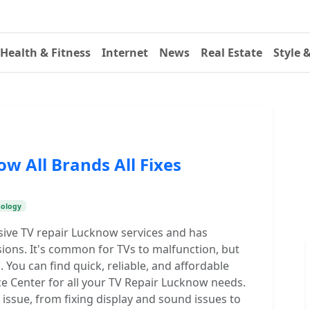
Health & Fitness
Internet
News
Real Estate
Style 
w All Brands All Fixes
nology
ive TV repair Lucknow services and has
isions. It's common for TVs to malfunction, but
 You can find quick, reliable, and affordable
ce Center for all your TV Repair Lucknow needs.
ssue, from fixing display and sound issues to