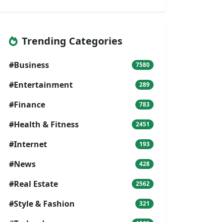
Trending Categories
#Business
7580
#Entertainment
289
#Finance
783
#Health & Fitness
2451
#Internet
193
#News
428
#Real Estate
2562
#Style & Fashion
321