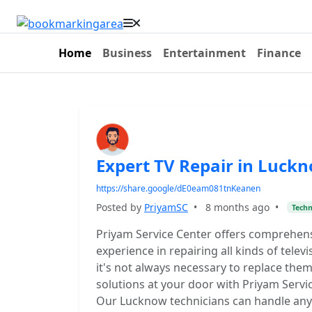
Home
Business
Entertainment
Finance
Expert TV Repair in Luckno
https://share.google/dE0eam081tnKeanen
Posted by
PriyamSC
•
8 months ago
•
Tech
Priyam Service Center offers comprehens
experience in repairing all kinds of telev
it's not always necessary to replace them.
solutions at your door with Priyam Servi
Our Lucknow technicians can handle any i