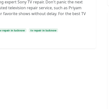
g expert Sony TV repair. Don't panic the next
ted television repair service, such as Priyam
r favorite shows without delay. For the best TV
tv repair in lucknow
tv repair in lucknow