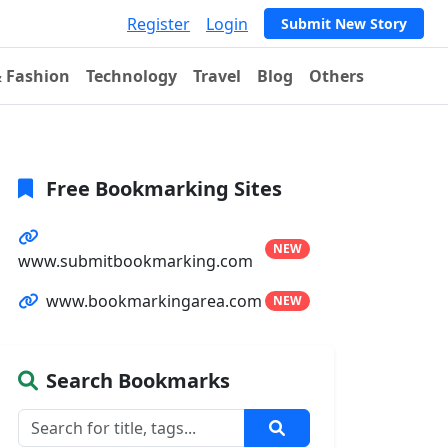
Register
Login
Submit New Story
& Fashion
Technology
Travel
Blog
Others
Free Bookmarking Sites
NEW
www.submitbookmarking.com
www.bookmarkingarea.com
NEW
Search Bookmarks