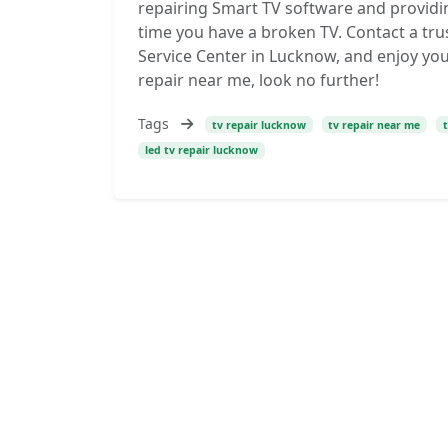
repairing Smart TV software and providin
time you have a broken TV. Contact a trus
Service Center in Lucknow, and enjoy you
repair near me, look no further!
Tags
tv repair lucknow
tv repair near me
led tv repair lucknow