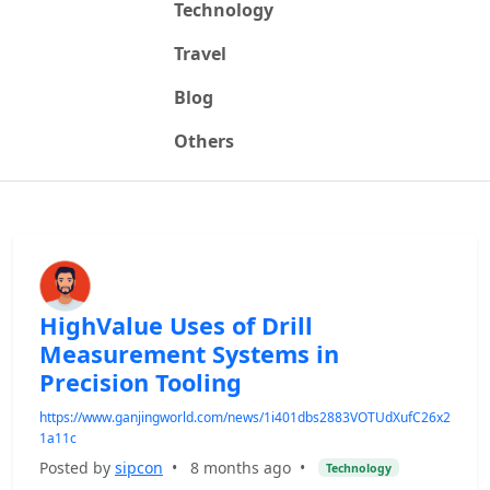
Technology
Travel
Blog
Others
HighValue Uses of Drill
Measurement Systems in
Precision Tooling
https://www.ganjingworld.com/news/1i401dbs2883VOTUdXufC26x2
1a11c
Posted by
sipcon
•
8 months ago
•
Technology