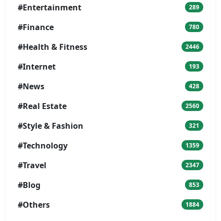
#Entertainment
289
#Finance
780
#Health & Fitness
2446
#Internet
193
#News
428
#Real Estate
2560
#Style & Fashion
321
#Technology
1359
#Travel
2347
#Blog
853
#Others
1884