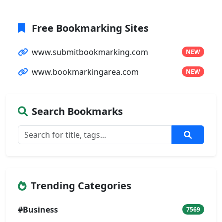
Free Bookmarking Sites
www.submitbookmarking.com
NEW
www.bookmarkingarea.com
NEW
Search Bookmarks
Trending Categories
#Business
7569