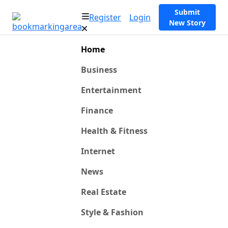
Submit
Register
Login
New Story
Home
Business
Entertainment
Finance
Health & Fitness
Internet
News
Real Estate
Style & Fashion