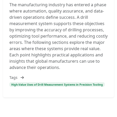
The manufacturing industry has entered a phase
where automation, quality assurance, and data-
driven operations define success. A drill
measurement system supports these objectives
by improving the accuracy of drilling processes,
optimizing tool performance, and reducing costly
errors. The following sections explore the major
areas where these systems provide real value.
Each point highlights practical applications and
insights that global manufacturers can use to
advance their operations.
Tags
High-Value Uses of Drill Measurement Systems in Precision Tooling