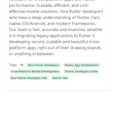
performance. Scalable, efficient, and cost-
effective mobile solutions. Hire flutter developers
who have a deep understanding of Flutter, Dart,
native iOS/Android, and modern frameworks.
Our team is fast, accurate and inventive; whether
it is migrating legacy applications to flutter 3,
developing secure, scalable and beautiful cross-
platform apps right out of their drawing boards,
or anything in between.
Tags
Hire Flutter Developers
Flutter App Development
Cross-Platform Mobile Development
Flutter Developers India
Hire Flutter Developer USA
Flutter Out