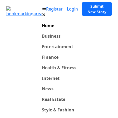
Submit
Register
Login
New Story
Home
Business
Entertainment
Finance
Health & Fitness
Internet
News
Real Estate
Style & Fashion