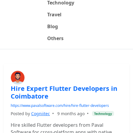
Technology
Travel
Blog
Others
Hire Expert Flutter Developers in
Coimbatore
https://www.pavalsoftware.com/hire/hire-flutter-developers
Posted by
Cogniitec
•
9 months ago
•
Technology
Hire skilled Flutter developers from Paval
Software for cross-platform apps with native