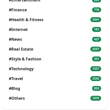
#Entertainment
#Finance
776
#Health & Fitness
2441
#Internet
191
#News
427
#Real Estate
2557
#Style & Fashion
321
#Technology
1357
#Travel
2343
#Blog
853
#Others
1879