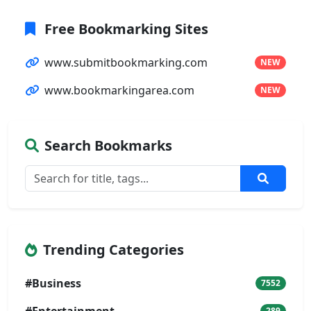
Free Bookmarking Sites
www.submitbookmarking.com
NEW
www.bookmarkingarea.com
NEW
Search Bookmarks
Trending Categories
#Business
7552
289