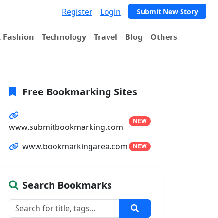
Register
Login
Submit New Story
& Fashion
Technology
Travel
Blog
Others
Free Bookmarking Sites
NEW
www.submitbookmarking.com
www.bookmarkingarea.com
NEW
Search Bookmarks