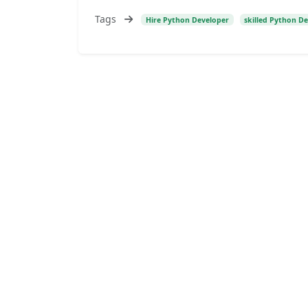
Tags
Hire Python Developer
skilled Python D