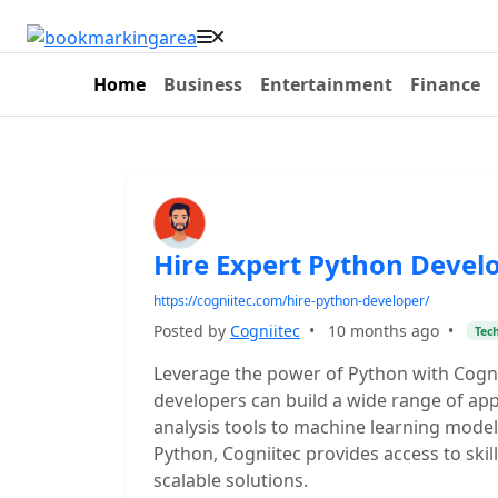
Home
Business
Entertainment
Finance
Hire Expert Python Devel
https://cogniitec.com/hire-python-developer/
Posted by
Cogniitec
•
10 months ago
•
Tec
Leverage the power of Python with Cogni
developers can build a wide range of app
analysis tools to machine learning model
Python, Cogniitec provides access to sk
scalable solutions.