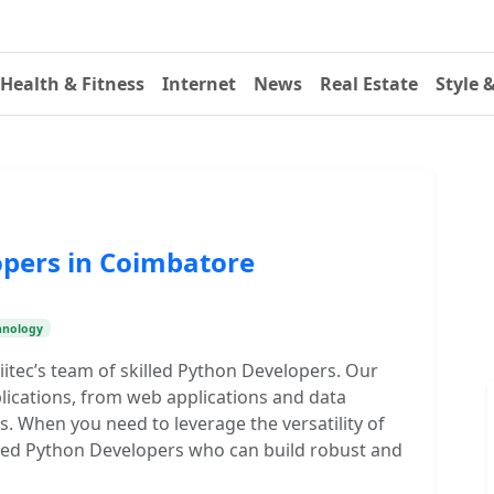
Health & Fitness
Internet
News
Real Estate
Style 
opers in Coimbatore
hnology
itec’s team of skilled Python Developers. Our
lications, from web applications and data
s. When you need to leverage the versatility of
illed Python Developers who can build robust and