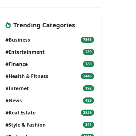
Trending Categories
#Business
7566
#Entertainment
289
#Finance
780
#Health & Fitness
2446
#Internet
192
#News
428
#Real Estate
2559
#Style & Fashion
321