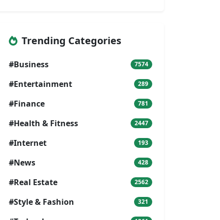
Trending Categories
#Business
7574
#Entertainment
289
#Finance
781
#Health & Fitness
2447
#Internet
193
#News
428
#Real Estate
2562
#Style & Fashion
321