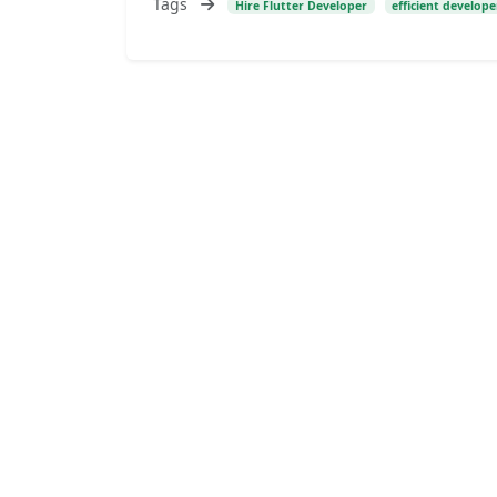
Tags
Hire Flutter Developer
efficient develope