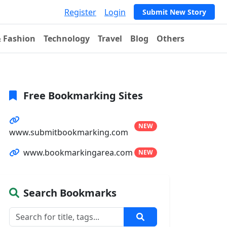
Register
Login
Submit New Story
& Fashion
Technology
Travel
Blog
Others
Free Bookmarking Sites
NEW
www.submitbookmarking.com
www.bookmarkingarea.com
NEW
Search Bookmarks