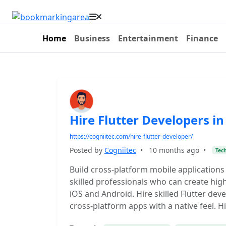
Home
Business
Entertainment
Finance
Hire Flutter Developers i
https://cogniitec.com/hire-flutter-developer/
Posted by
Cogniitec
•
10 months ago
•
Tec
Build cross-platform mobile applications
skilled professionals who can create hi
iOS and Android. Hire skilled Flutter deve
cross-platform apps with a native feel. 