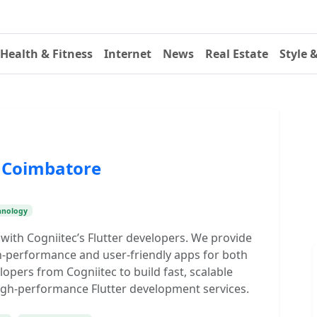
Health & Fitness
Internet
News
Real Estate
Style 
n Coimbatore
hnology
 with Cogniitec’s Flutter developers. We provide
gh-performance and user-friendly apps for both
lopers from Cogniitec to build fast, scalable
High-performance Flutter development services.