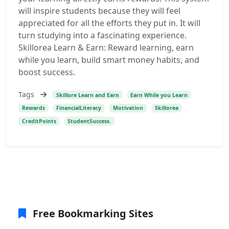
will inspire students because they will feel
appreciated for all the efforts they put in. It will
turn studying into a fascinating experience.
Skillorea Learn & Earn: Reward learning, earn
while you learn, build smart money habits, and
boost success.
Tags
Skillore Learn and Earn
Earn While you Learn
Rewards
FinancialLiteracy
Motivation
Skillorea
CreditPoints
StudentSuccess.
Free Bookmarking Sites