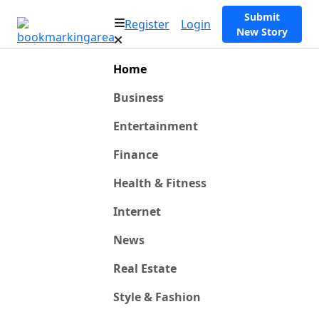
Submit
Register
Login
New Story
Home
Business
Entertainment
Finance
Health & Fitness
Internet
News
Real Estate
Style & Fashion