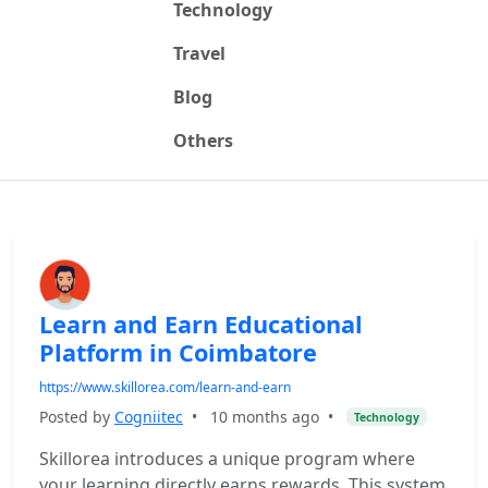
Technology
Travel
Blog
Others
Learn and Earn Educational
Platform in Coimbatore
https://www.skillorea.com/learn-and-earn
Posted by
Cogniitec
•
10 months ago
•
Technology
Skillorea introduces a unique program where
your learning directly earns rewards. This system