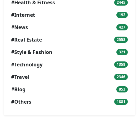
#Health & Fitness
2445
#Internet
192
#News
427
#Real Estate
2558
#Style & Fashion
321
#Technology
1358
#Travel
2346
#Blog
853
#Others
1881