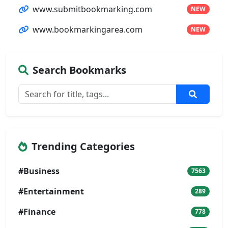
www.submitbookmarking.com
NEW
www.bookmarkingarea.com
NEW
Search Bookmarks
Trending Categories
#Business
7563
#Entertainment
289
#Finance
778