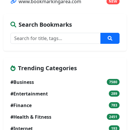
www.bookmarkingarea.com
NEW
Search Bookmarks
Trending Categories
#Business
7580
#Entertainment
289
#Finance
783
#Health & Fitness
2451
#Internet
193