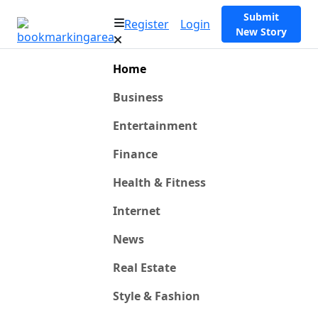
Submit
Register
Login
New Story
Home
Business
Entertainment
Finance
Health & Fitness
Internet
News
Real Estate
Style & Fashion