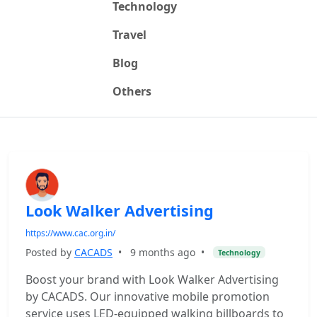
Technology
Travel
Blog
Others
Look Walker Advertising
https://www.cac.org.in/
Posted by
CACADS
•
9 months ago
•
Technology
Boost your brand with Look Walker Advertising
by CACADS. Our innovative mobile promotion
service uses LED-equipped walking billboards to