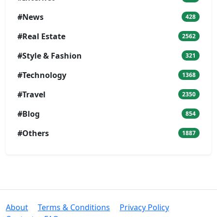
#News
428
#Real Estate
2562
#Style & Fashion
321
#Technology
1368
#Travel
2350
#Blog
854
#Others
1887
About
Terms & Conditions
Privacy Policy