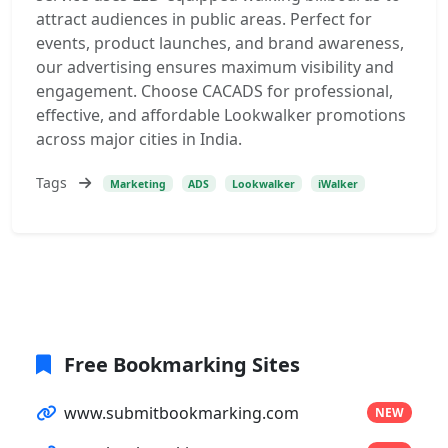
attract audiences in public areas. Perfect for
events, product launches, and brand awareness,
our advertising ensures maximum visibility and
engagement. Choose CACADS for professional,
effective, and affordable Lookwalker promotions
across major cities in India.
Tags
Marketing
ADS
Lookwalker
iWalker
Free Bookmarking Sites
www.submitbookmarking.com
NEW