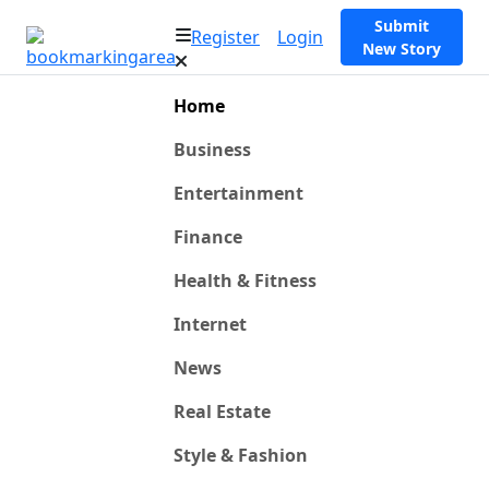
Submit
Register
Login
New Story
Home
Business
Entertainment
Finance
Health & Fitness
Internet
News
Real Estate
Style & Fashion