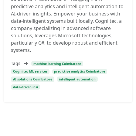
predictive analytics and intelligent automation to
AI-driven insights. Empower your business with
data-intelligent systems built locally. Cogniitec, a
company specializing in advanced software
solutions, leverages Microsoft technologies,
particularly C#, to develop robust and efficient
systems.
Tags
machine learning Coimbatore
Cogniitec ML services
predictive analytics Coimbatore
AI solutions Coimbatore
intelligent automation
data-driven insi