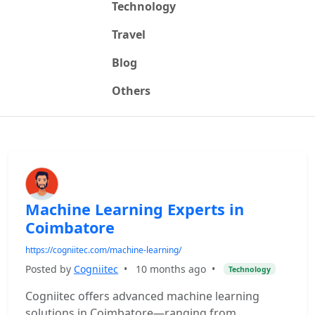
Technology
Travel
Blog
Others
Machine Learning Experts in
Coimbatore
https://cogniitec.com/machine-learning/
Posted by
Cogniitec
•
10 months ago
•
Technology
Cogniitec offers advanced machine learning
solutions in Coimbatore—ranging from