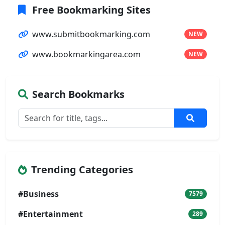
Free Bookmarking Sites
www.submitbookmarking.com
NEW
www.bookmarkingarea.com
NEW
Search Bookmarks
Trending Categories
#Business
7579
#Entertainment
289