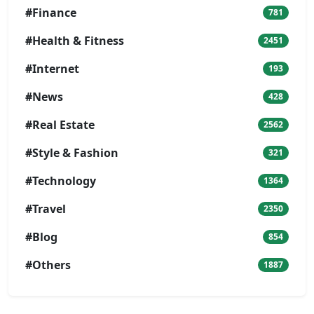
#Finance
781
#Health & Fitness
2451
#Internet
193
#News
428
#Real Estate
2562
#Style & Fashion
321
#Technology
1364
#Travel
2350
#Blog
854
#Others
1887