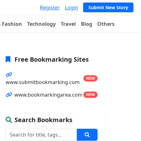
Register
Login
Submit New Story
& Fashion
Technology
Travel
Blog
Others
Free Bookmarking Sites
NEW
www.submitbookmarking.com
www.bookmarkingarea.com
NEW
Search Bookmarks