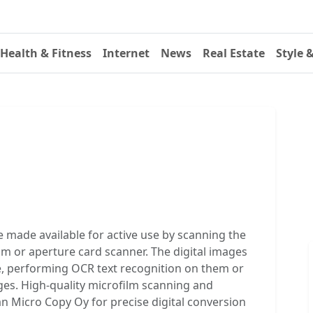
Health & Fitness
Internet
News
Real Estate
Style 
 made available for active use by scanning the
ilm or aperture card scanner. The digital images
e, performing OCR text recognition on them or
ges. High-quality microfilm scanning and
n Micro Copy Oy for precise digital conversion