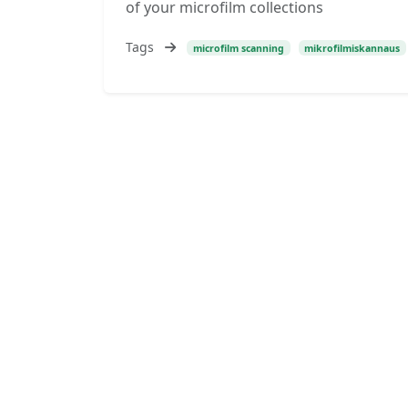
of your microfilm collections
Tags
microfilm scanning
mikrofilmiskannaus