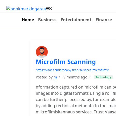
Home
Business
Entertainment
Finance
Microfilm Scanning
https://vaasanmicrocopy.fi/en/services/microfilms/
Posted by
m
•
9 months ago
•
Technology
nformation captured on microfilm can be
images into digital formats using a roll f
can be further processed by, for exampl
by adding technical metadata to the ima
mikrofilmiskannaus services. Trust Vaasa