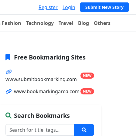
Register
Login
Submit New Story
& Fashion
Technology
Travel
Blog
Others
Free Bookmarking Sites
NEW
www.submitbookmarking.com
www.bookmarkingarea.com
NEW
Search Bookmarks