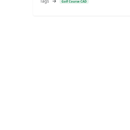
Tags
Golf Course CAD