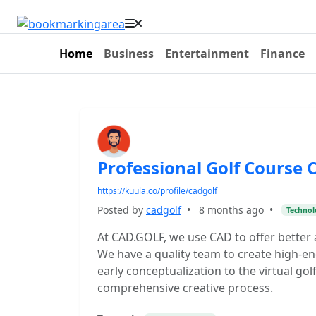
Home
Business
Entertainment
Finance
Professional Golf Course 
https://kuula.co/profile/cadgolf
Posted by
cadgolf
•
8 months ago
•
Technol
At CAD.GOLF, we use CAD to offer better a
We have a quality team to create high-en
early conceptualization to the virtual gol
comprehensive creative process.