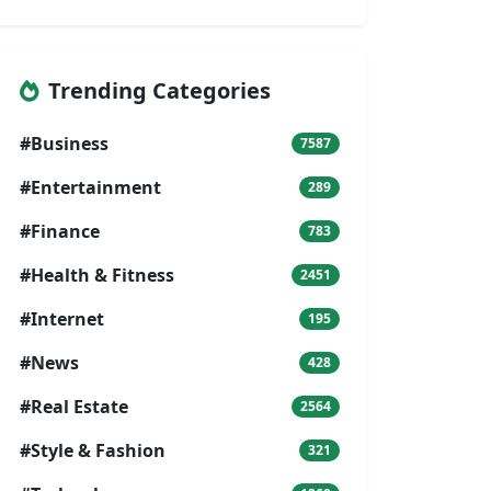
Trending Categories
#Business
7587
#Entertainment
289
#Finance
783
#Health & Fitness
2451
#Internet
195
#News
428
#Real Estate
2564
#Style & Fashion
321