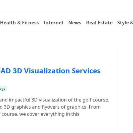
Health & Fitness
Internet
News
Real Estate
Style 
CAD 3D Visualization Services
ogy
nd impactful 3D visualization of the golf course.
d 3D graphics and flyovers of graphics. From
f course, we cover everything in this