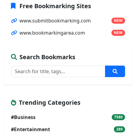
Free Bookmarking Sites
www.submitbookmarking.com
NEW
www.bookmarkingarea.com
NEW
Search Bookmarks
Trending Categories
#Business
7580
#Entertainment
289