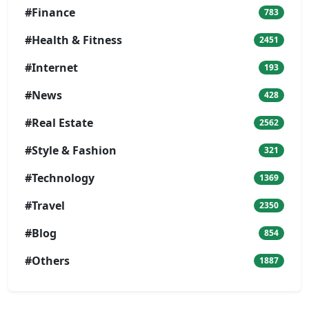
#Finance
783
#Health & Fitness
2451
#Internet
193
#News
428
#Real Estate
2562
#Style & Fashion
321
#Technology
1369
#Travel
2350
#Blog
854
#Others
1887