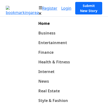
Submit
Register
Login
New Story
Home
Business
Entertainment
Finance
Health & Fitness
Internet
News
Real Estate
Style & Fashion