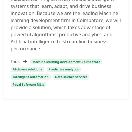
systems that learn, adapt, and drive business
innovation. Because we are the leading Machine
learning development firm in Coimbatore, we will
provide a solution, which takes advantage of
powerful algorithms, predictive analytics, and
Artificial intelligence to streamline business
performance.
Tags
Machine learning development Coimbatore
AI-driven solutions
Predictive analytics
Intelligent automation
Data science services
Paval Software ML s