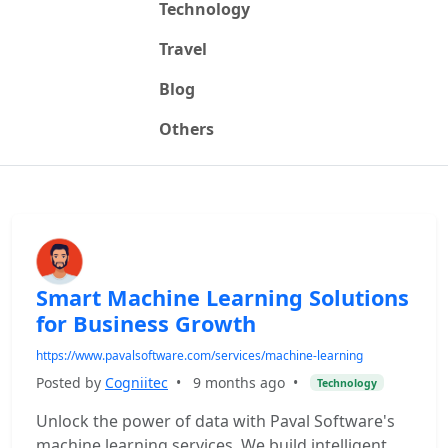
Technology
Travel
Blog
Others
Smart Machine Learning Solutions
for Business Growth
https://www.pavalsoftware.com/services/machine-learning
Posted by
Cogniitec
•
9 months ago
•
Technology
Unlock the power of data with Paval Software's
machine learning services. We build intelligent