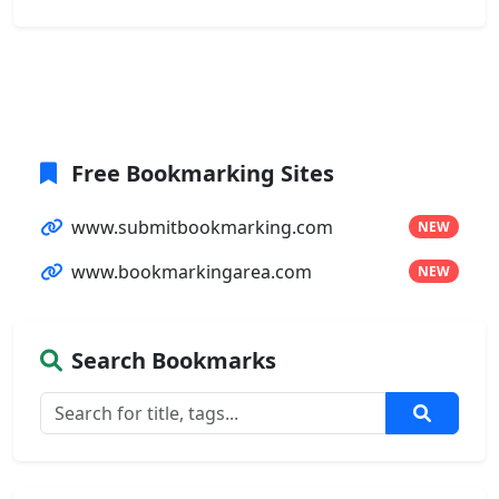
Free Bookmarking Sites
www.submitbookmarking.com
NEW
www.bookmarkingarea.com
NEW
Search Bookmarks