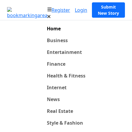
Submit
Register
Login
New Story
Home
Business
Entertainment
Finance
Health & Fitness
Internet
News
Real Estate
Style & Fashion