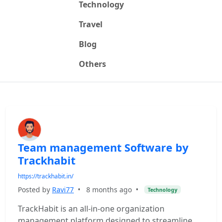
Technology
Travel
Blog
Others
Team management Software by
Trackhabit
https://trackhabit.in/
Posted by
Ravi77
•
8 months ago
•
Technology
TrackHabit is an all-in-one organization
management platform designed to streamline