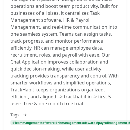
operations and boost team productivity. Built for
businesses of all sizes, it centralizes Task
Management software, HR & Payroll
Management, and real-time communication into
one seamless system. Teams can assign tasks,
track progress, and monitor performance
efficiently. HR can manage employee data,
recruitment, roles, and payroll with ease. Our
Chat Application improves collaboration and
quick decision-making, while user activity
tracking provides transparency and control. With
smarter workflows and simplified operations,
TrackHabit keeps organizations organized,
efficient, and aligned. -> trackhabit.in -> first 5
users free & one month free trial
Tags
#Teammangementsoftware #Hrmanagementsoftware #payrollmangement #