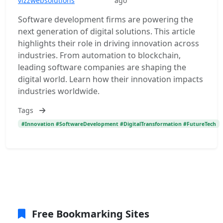
vizzwebsolutions
ago
Software development firms are powering the
next generation of digital solutions. This article
highlights their role in driving innovation across
industries. From automation to blockchain,
leading software companies are shaping the
digital world. Learn how their innovation impacts
industries worldwide.
Tags
#Innovation #SoftwareDevelopment #DigitalTransformation #FutureTech
Free Bookmarking Sites