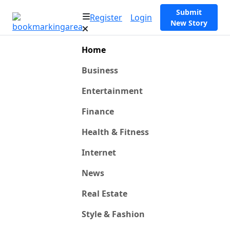
Submit
Register
Login
New Story
Home
Business
Entertainment
Finance
Health & Fitness
Internet
News
Real Estate
Style & Fashion