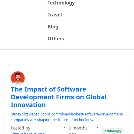
Technology
Travel
Blog
Others
The Impact of Software
Development Firms on Global
Innovation
https://vizzwebsolutions.com/blog/why-best-software-development-
companies-are-shaping-the-future-of-technology/
Posted by
•
9 months
•
Technology