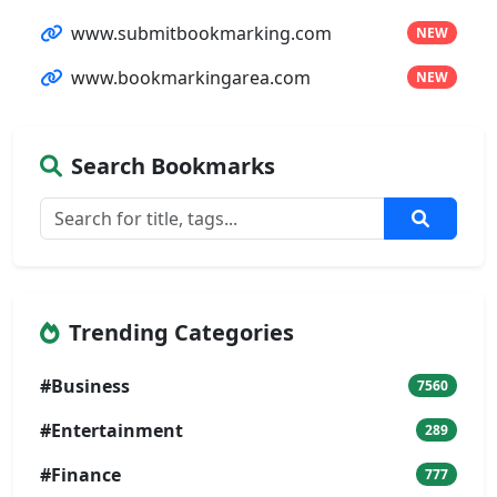
www.submitbookmarking.com
NEW
www.bookmarkingarea.com
NEW
Search Bookmarks
Trending Categories
#Business
7560
#Entertainment
289
#Finance
777