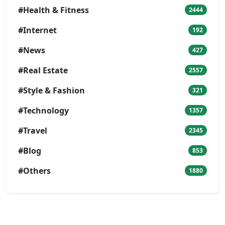
#Health & Fitness
2444
#Internet
192
#News
427
#Real Estate
2557
#Style & Fashion
321
#Technology
1357
#Travel
2345
#Blog
853
#Others
1880