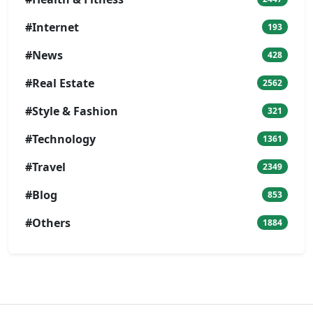
#Internet
193
#News
428
#Real Estate
2562
#Style & Fashion
321
#Technology
1361
#Travel
2349
#Blog
853
#Others
1884