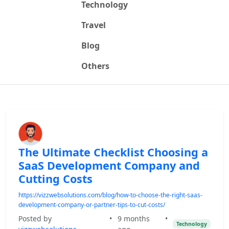
Technology
Travel
Blog
Others
The Ultimate Checklist Choosing a
SaaS Development Company and
Cutting Costs
https://vizzwebsolutions.com/blog/how-to-choose-the-right-saas-
development-company-or-partner-tips-to-cut-costs/
Posted by
•
9 months
•
Technology