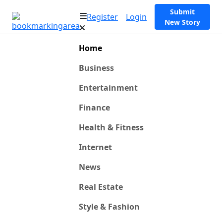
Submit
Register
Login
New Story
Home
Business
Entertainment
Finance
Health & Fitness
Internet
News
Real Estate
Style & Fashion