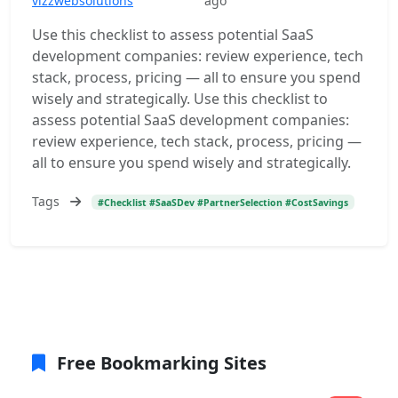
vizzwebsolutions
ago
Use this checklist to assess potential SaaS
development companies: review experience, tech
stack, process, pricing — all to ensure you spend
wisely and strategically. Use this checklist to
assess potential SaaS development companies:
review experience, tech stack, process, pricing —
all to ensure you spend wisely and strategically.
Tags
#Checklist #SaaSDev #PartnerSelection #CostSavings
Free Bookmarking Sites