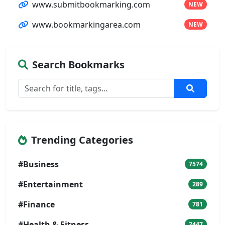
www.submitbookmarking.com
NEW
www.bookmarkingarea.com
NEW
Search Bookmarks
Trending Categories
#Business
7574
#Entertainment
289
#Finance
781
#Health & Fitness
2447