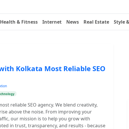
Health & Fitness
Internet
News
Real Estate
Style 
with Kolkata Most Reliable SEO
ation
echnology
ost reliable SEO agency. We blend creativity,
 rise above the noise. From improving your
ffic, our mission is to help you grow with
oted in trust, transparency, and results - because