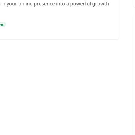
turn your online presence into a powerful growth
ces