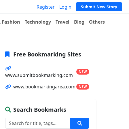
Register
Login
Submit New Story
& Fashion
Technology
Travel
Blog
Others
Free Bookmarking Sites
NEW
www.submitbookmarking.com
www.bookmarkingarea.com
NEW
Search Bookmarks