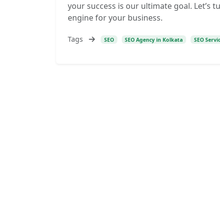
your success is our ultimate goal. Let’s 
engine for your business.
Tags
SEO
SEO Agency in Kolkata
SEO Servi