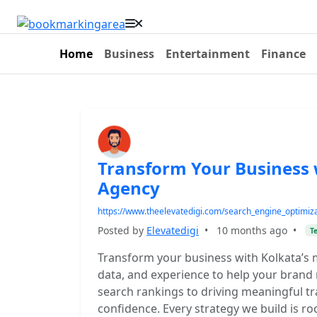
Home
Business
Entertainment
Finance
Transform Your Business 
Agency
https://www.theelevatedigi.com/search_engine_optimiz
Posted by
Elevatedigi
•
10 months ago
•
T
Transform your business with Kolkata’s m
data, and experience to help your brand
search rankings to driving meaningful tra
confidence. Every strategy we build is ro