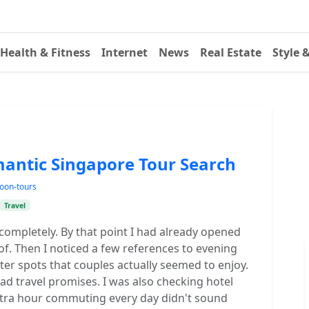
Health & Fitness
Internet
News
Real Estate
Style 
ntic Singapore Tour Search
oon-tours
Travel
s completely. By that point I had already opened
of. Then I noticed a few references to evening
er spots that couples actually seemed to enjoy.
ad travel promises. I was also checking hotel
xtra hour commuting every day didn't sound