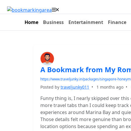
Home
Business
Entertainment
Finance
A Bookmark from My Roma
https://www.traveljunky.in/packages/singapore-honeym
Posted by
traveljunky011
•
1 months ago
•
Funny thing is, I nearly skipped over thi
more travel tabs than I could keep track 
experiences around Marina Bay and quiet
Those details felt more genuine than bro
location options because spending an e