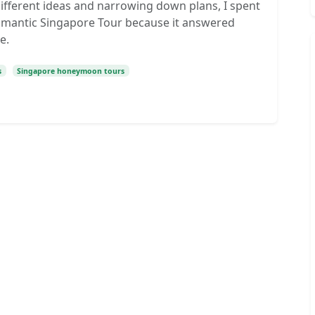
ifferent ideas and narrowing down plans, I spent
omantic Singapore Tour because it answered
e.
s
Singapore honeymoon tours