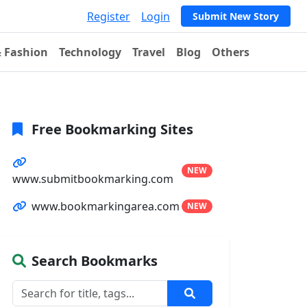
Register
Login
Submit New Story
& Fashion
Technology
Travel
Blog
Others
Free Bookmarking Sites
NEW
www.submitbookmarking.com
www.bookmarkingarea.com
NEW
Search Bookmarks