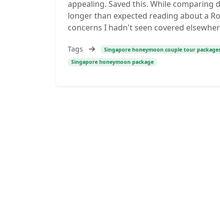
appealing. Saved this. While comparing d
longer than expected reading about a R
concerns I hadn't seen covered elsewher
Tags
Singapore honeymoon couple tour package
Singapore honeymoon package