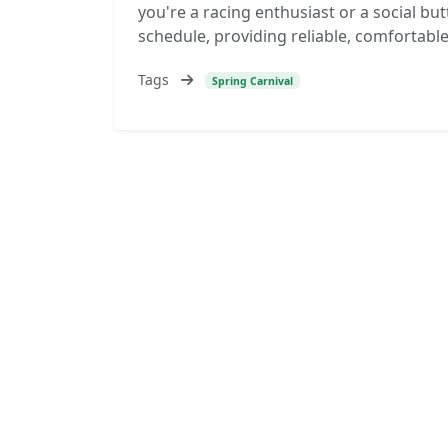
you're a racing enthusiast or a social butt
schedule, providing reliable, comfortabl
Tags
Spring Carnival