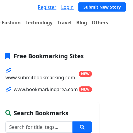
Register
Login
Submit New Story
& Fashion
Technology
Travel
Blog
Others
Free Bookmarking Sites
NEW
www.submitbookmarking.com
www.bookmarkingarea.com
NEW
Search Bookmarks