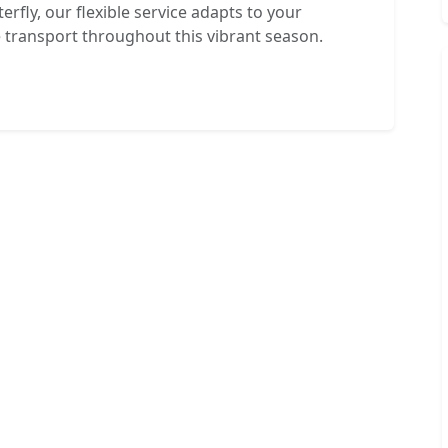
erfly, our flexible service adapts to your
e transport throughout this vibrant season.