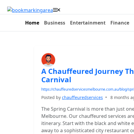
Home
Business
Entertainment
Finance
A Chauffeured Journey T
Carnival
https://chauffeuredservicesmelbourne.com.au/blog/spri
Posted by
chauffeuredservices
•
8 months a
The Spring Carnival is more than just one
Melbourne. Our chauffeured services are p
itinerary. Start with the black and white
away to a sophisticated city restaurant 