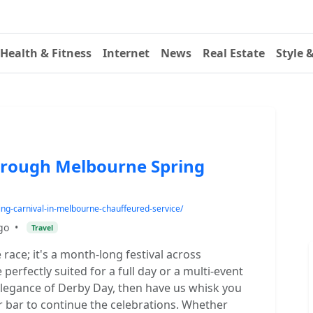
Health & Fitness
Internet
News
Real Estate
Style 
hrough Melbourne Spring
ng-carnival-in-melbourne-chauffeured-service/
go
•
Travel
 race; it's a month-long festival across
erfectly suited for a full day or a multi-event
 elegance of Derby Day, then have us whisk you
or bar to continue the celebrations. Whether