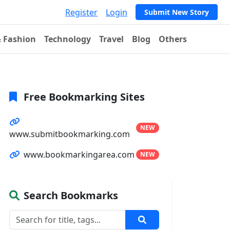
Register
Login
Submit New Story
& Fashion
Technology
Travel
Blog
Others
Free Bookmarking Sites
NEW
www.submitbookmarking.com
www.bookmarkingarea.com
NEW
Search Bookmarks