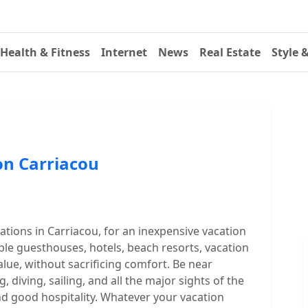
Health & Fitness
Internet
News
Real Estate
Style 
n Carriacou
ions in Carriacou, for an inexpensive vacation
le guesthouses, hotels, beach resorts, vacation
alue, without sacrificing comfort. Be near
, diving, sailing, and all the major sights of the
and good hospitality. Whatever your vacation