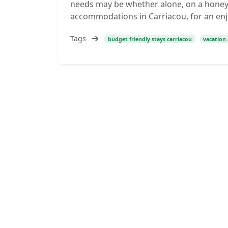
needs may be whether alone, on a honeym
accommodations in Carriacou, for an enjo
Tags
budget friendly stays carriacou
vacation 