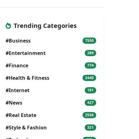
Trending Categories
#Business
7550
#Entertainment
289
#Finance
774
#Health & Fitness
2440
#Internet
191
#News
427
#Real Estate
2556
#Style & Fashion
321