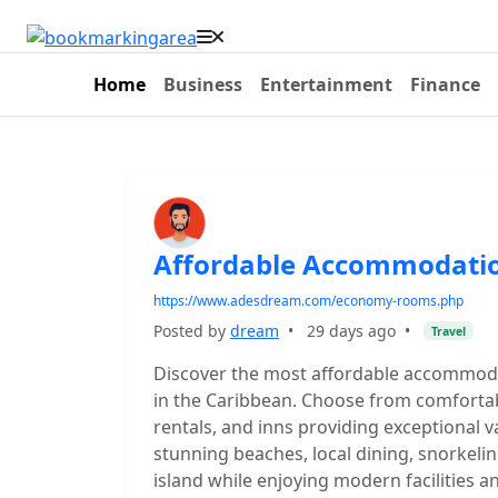
Home
Business
Entertainment
Finance
Affordable Accommodatio
https://www.adesdream.com/economy-rooms.php
Posted by
dream
•
29 days ago
•
Travel
Discover the most affordable accommodat
in the Caribbean. Choose from comfortab
rentals, and inns providing exceptional v
stunning beaches, local dining, snorkeling
island while enjoying modern facilities 