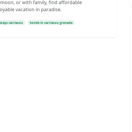
oon, or with family, find affordable
yable vacation in paradise.
stays carriacou
hotels in carriacou grenada