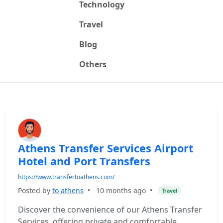
Technology
Travel
Blog
Others
Athens Transfer Services Airport
Hotel and Port Transfers
https://www.transfertoathens.com/
Posted by
to athens
•
10 months ago
•
Travel
Discover the convenience of our Athens Transfer
Services, offering private and comfortable