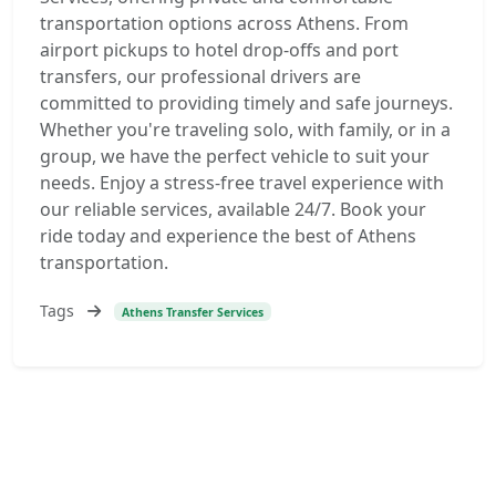
transportation options across Athens. From
airport pickups to hotel drop-offs and port
transfers, our professional drivers are
committed to providing timely and safe journeys.
Whether you're traveling solo, with family, or in a
group, we have the perfect vehicle to suit your
needs. Enjoy a stress-free travel experience with
our reliable services, available 24/7. Book your
ride today and experience the best of Athens
transportation.
Tags
Athens Transfer Services