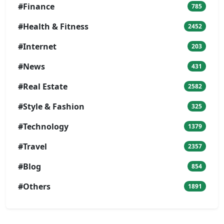
#Finance
785
#Health & Fitness
2452
#Internet
203
#News
431
#Real Estate
2582
#Style & Fashion
325
#Technology
1379
#Travel
2357
#Blog
854
#Others
1891