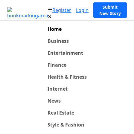
Submit
Register
Login
New Story
Home
Business
Entertainment
Finance
Health & Fitness
Internet
News
Real Estate
Style & Fashion