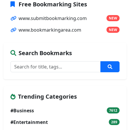
Free Bookmarking Sites
www.submitbookmarking.com
NEW
www.bookmarkingarea.com
NEW
Search Bookmarks
Trending Categories
#Business
7612
#Entertainment
289