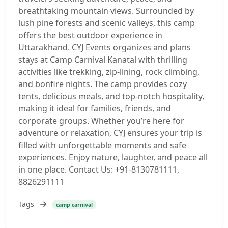
breathtaking mountain views. Surrounded by
lush pine forests and scenic valleys, this camp
offers the best outdoor experience in
Uttarakhand. CYJ Events organizes and plans
stays at Camp Carnival Kanatal with thrilling
activities like trekking, zip-lining, rock climbing,
and bonfire nights. The camp provides cozy
tents, delicious meals, and top-notch hospitality,
making it ideal for families, friends, and
corporate groups. Whether you’re here for
adventure or relaxation, CYJ ensures your trip is
filled with unforgettable moments and safe
experiences. Enjoy nature, laughter, and peace all
in one place. Contact Us: +91-8130781111,
8826291111
Tags
camp carnival