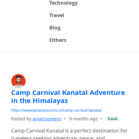
Technology
Travel
Blog
Others
Camp Carnival Kanatal Adventure
in the Himalayas
https://www.kanatalresorts.in/camp-carnival-kanatal
Posted by
amarisgreens
•
9 months ago
•
Travel
Camp Carnival Kanatal is a perfect destination for
travelers seeking adventure, peace, and