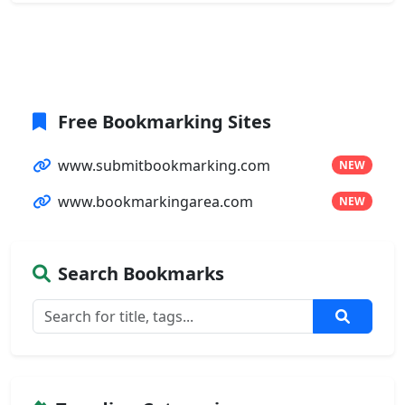
Free Bookmarking Sites
www.submitbookmarking.com
NEW
www.bookmarkingarea.com
NEW
Search Bookmarks