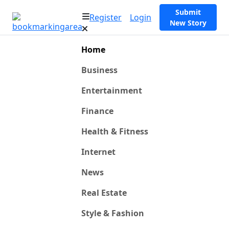
Submit
Register
Login
New Story
Home
Business
Entertainment
Finance
Health & Fitness
Internet
News
Real Estate
Style & Fashion