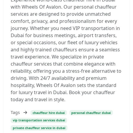
with Wheels Of Avalon. Our personal chauffeur
services are designed to provide unmatched
comfort, privacy, and professionalism for every
journey. Whether you need VIP transportation in
Dubai for business meetings, airport transfers,
or special occasions, our fleet of luxury vehicles
and highly trained chauffeurs ensure a seamless
travel experience. We specialize in private
chauffeur services that combine elegance with
reliability, offering you a stress-free alternative to
driving. With 24/7 availability and premium
hospitality, Wheels Of Avalon sets the standard
for luxury travel in Dubai. Book your chauffeur
today and travel in style.
Tags
chauffeur hire dubai
personal chauffeur dubai
vip transportation services dubai
private chauffeur service in dubai