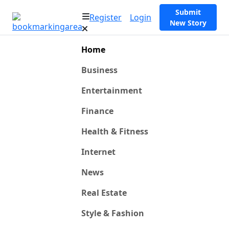
Submit
Register
Login
New Story
Home
Business
Entertainment
Finance
Health & Fitness
Internet
News
Real Estate
Style & Fashion