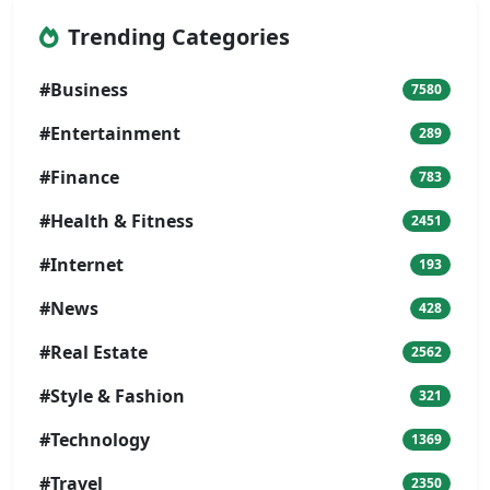
Trending Categories
#Business
7580
#Entertainment
289
#Finance
783
#Health & Fitness
2451
#Internet
193
#News
428
#Real Estate
2562
#Style & Fashion
321
#Technology
1369
#Travel
2350