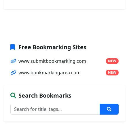
Free Bookmarking Sites
www.submitbookmarking.com
NEW
www.bookmarkingarea.com
NEW
Search Bookmarks