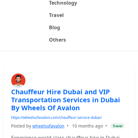
Technology
Travel
Blog
Others
Chauffeur Hire Dubai and VIP
Transportation Services in Dubai
By Wheels Of Avalon
https://wheelsofavalon.com/chauffeur-service-dubai/
Posted by
wheelsofavalon
•
10 months ago
•
Travel
Experience world-class chauffeur hire in Dubai