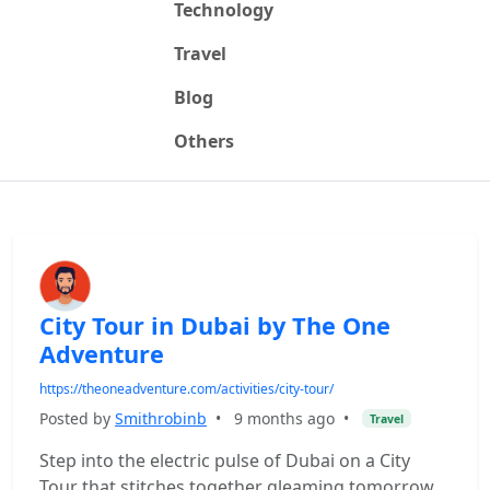
Technology
Travel
Blog
Others
City Tour in Dubai by The One
Adventure
https://theoneadventure.com/activities/city-tour/
Posted by
Smithrobinb
•
9 months ago
•
Travel
Step into the electric pulse of Dubai on a City
Tour that stitches together gleaming tomorrow