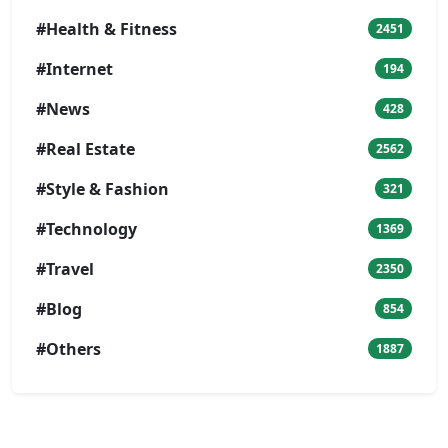
#Health & Fitness
2451
#Internet
194
#News
428
#Real Estate
2562
#Style & Fashion
321
#Technology
1369
#Travel
2350
#Blog
854
#Others
1887