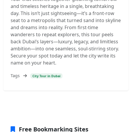
and timeless heritage in a single, breathtaking
day. This isn’t just sightseeing—it’s a front-row
seat to a metropolis that turned sand into skyline
and dreams into reality. From first-time
wanderers to repeat explorers, this tour peels
back Dubai’s layers—luxury, legacy, and limitless
ambition—into one seamless, soul-stirring story.
Secure your spot today and let the city write its
name on your heart.
Tags
City Tour in Dubai
Free Bookmarking Sites