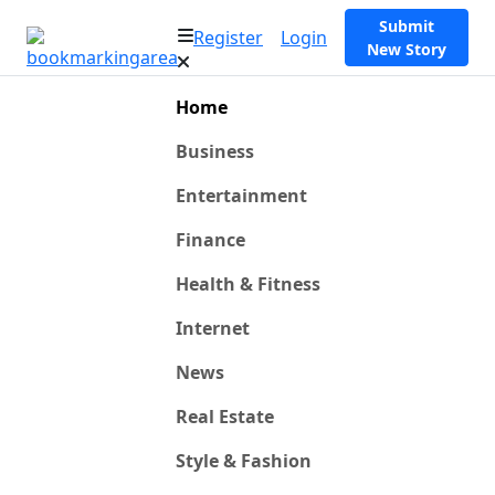
Submit
Register
Login
New Story
Home
Business
Entertainment
Finance
Health & Fitness
Internet
News
Real Estate
Style & Fashion