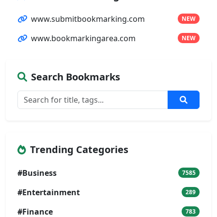
www.submitbookmarking.com
NEW
www.bookmarkingarea.com
NEW
Search Bookmarks
Trending Categories
#Business
7585
#Entertainment
289
#Finance
783