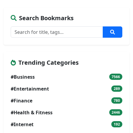
Search Bookmarks
Trending Categories
#Business
7566
#Entertainment
289
#Finance
780
#Health & Fitness
2446
#Internet
192