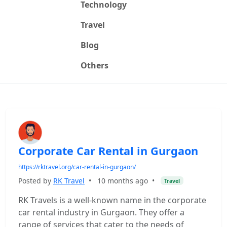
Technology
Travel
Blog
Others
Corporate Car Rental in Gurgaon
https://rktravel.org/car-rental-in-gurgaon/
Posted by
RK Travel
•
10 months ago
•
Travel
RK Travels is a well-known name in the corporate
car rental industry in Gurgaon. They offer a
range of services that cater to the needs of