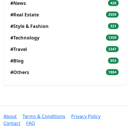
#News
428
#Real Estate
2559
#Style & Fashion
321
#Technology
1359
#Travel
2347
#Blog
853
#Others
1884
About
Terms & Conditions
Privacy Policy
Contact
FAQ