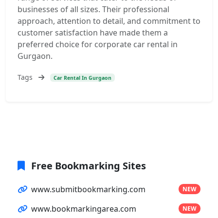
businesses of all sizes. Their professional
approach, attention to detail, and commitment to
customer satisfaction have made them a
preferred choice for corporate car rental in
Gurgaon.
Tags
Car Rental In Gurgaon
Free Bookmarking Sites
www.submitbookmarking.com
NEW
www.bookmarkingarea.com
NEW