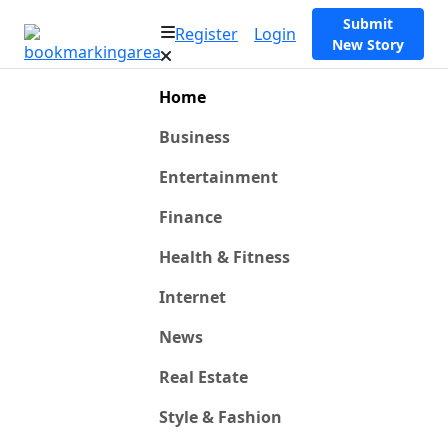
Submit
Register
Login
New Story
Home
Business
Entertainment
Finance
Health & Fitness
Internet
News
Real Estate
Style & Fashion