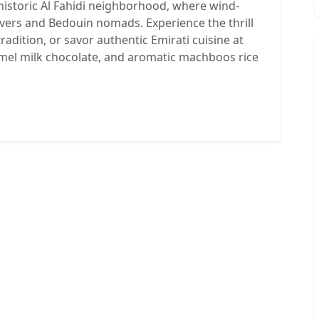
historic Al Fahidi neighborhood, where wind-
vers and Bedouin nomads. Experience the thrill
tradition, or savor authentic Emirati cuisine at
camel milk chocolate, and aromatic machboos rice