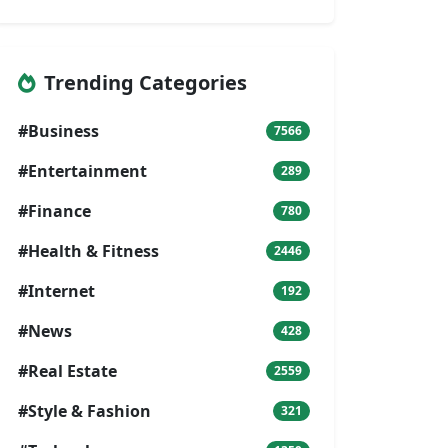
Trending Categories
#Business
7566
#Entertainment
289
#Finance
780
#Health & Fitness
2446
#Internet
192
#News
428
#Real Estate
2559
#Style & Fashion
321