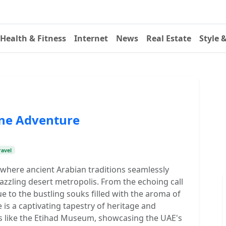
Health & Fitness
Internet
News
Real Estate
Style 
One Adventure
ravel
, where ancient Arabian traditions seamlessly
azzling desert metropolis. From the echoing call
e to the bustling souks filled with the aroma of
 is a captivating tapestry of heritage and
s like the Etihad Museum, showcasing the UAE's