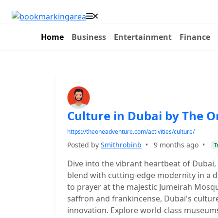
Home
Business
Entertainment
Finance
Culture in Dubai by The 
https://theoneadventure.com/activities/culture/
Posted by
Smithrobinb
•
9 months ago
•
T
Dive into the vibrant heartbeat of Dubai
blend with cutting-edge modernity in a d
to prayer at the majestic Jumeirah Mosqu
saffron and frankincense, Dubai's culture
innovation. Explore world-class museum