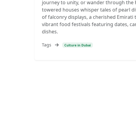
journey to unity, or wander through the 
towered houses whisper tales of pearl di
of falconry displays, a cherished Emirati 
vibrant food festivals featuring dates, 
dishes.
Tags
Culture in Dubai