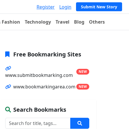
Register
Login
Submit New Story
& Fashion
Technology
Travel
Blog
Others
Free Bookmarking Sites
NEW
www.submitbookmarking.com
www.bookmarkingarea.com
NEW
Search Bookmarks