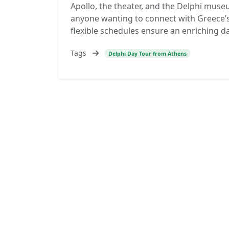
Apollo, the theater, and the Delphi museu
anyone wanting to connect with Greece’s
flexible schedules ensure an enriching d
Tags
Delphi Day Tour from Athens