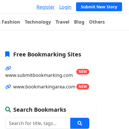
Register
Login
Submit New Story
& Fashion
Technology
Travel
Blog
Others
Free Bookmarking Sites
NEW
www.submitbookmarking.com
www.bookmarkingarea.com
NEW
Search Bookmarks