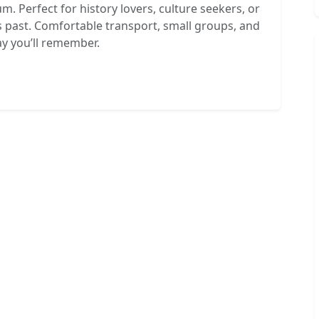
m. Perfect for history lovers, culture seekers, or
 past. Comfortable transport, small groups, and
ay you’ll remember.