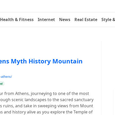
Health & Fitness
Internet
News
Real Estate
Style 
ens Myth History Mountain
-athens/
el
ur from Athens, journeying to one of the most
hrough scenic landscapes to the sacred sanctuary
ts ruins, and take in sweeping views from Mount
 and history alive as you explore the Temple of