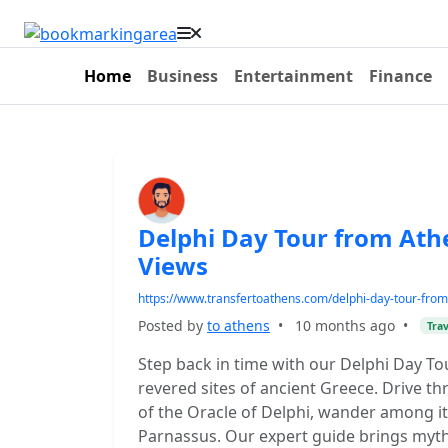
Home
Business
Entertainment
Finance
Delphi Day Tour from Ath
Views
https://www.transfertoathens.com/delphi-day-tour-from
Posted by
to athens
•
10 months ago
•
Trav
Step back in time with our Delphi Day To
revered sites of ancient Greece. Drive t
of the Oracle of Delphi, wander among i
Parnassus. Our expert guide brings myths