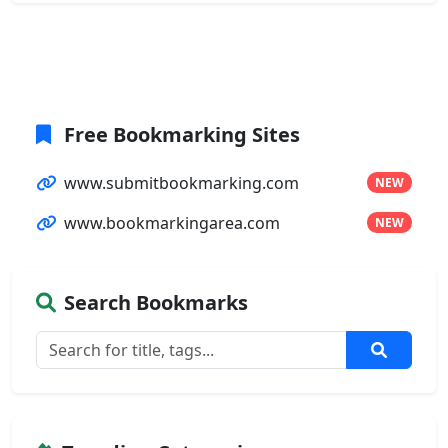
Free Bookmarking Sites
www.submitbookmarking.com
NEW
www.bookmarkingarea.com
NEW
Search Bookmarks