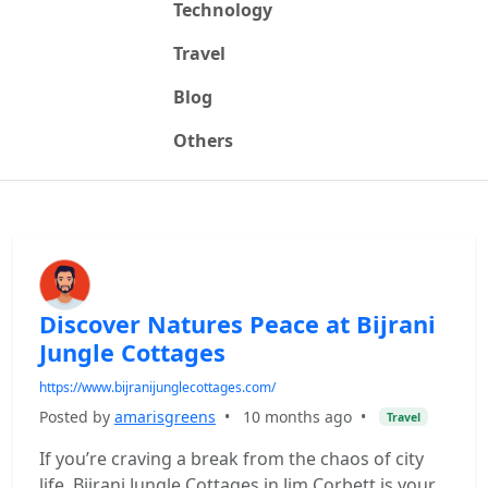
Technology
Travel
Blog
Others
Discover Natures Peace at Bijrani
Jungle Cottages
https://www.bijranijunglecottages.com/
Posted by
amarisgreens
•
10 months ago
•
Travel
If you’re craving a break from the chaos of city
life, Bijrani Jungle Cottages in Jim Corbett is your