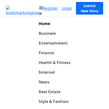
Submit
Register
Login
New Story
Home
Business
Entertainment
Finance
Health & Fitness
Internet
News
Real Estate
Style & Fashion