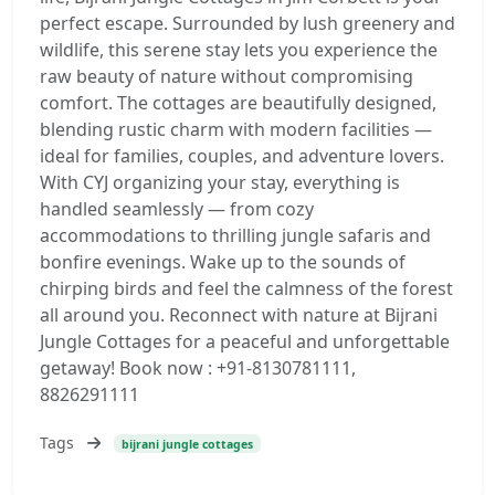
perfect escape. Surrounded by lush greenery and
wildlife, this serene stay lets you experience the
raw beauty of nature without compromising
comfort. The cottages are beautifully designed,
blending rustic charm with modern facilities —
ideal for families, couples, and adventure lovers.
With CYJ organizing your stay, everything is
handled seamlessly — from cozy
accommodations to thrilling jungle safaris and
bonfire evenings. Wake up to the sounds of
chirping birds and feel the calmness of the forest
all around you. Reconnect with nature at Bijrani
Jungle Cottages for a peaceful and unforgettable
getaway! Book now : +91-8130781111,
8826291111
Tags
bijrani jungle cottages