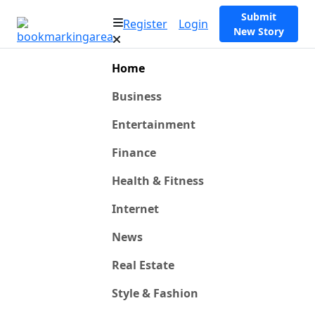
Submit
Register
Login
New Story
Home
Business
Entertainment
Finance
Health & Fitness
Internet
News
Real Estate
Style & Fashion