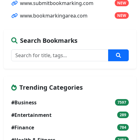
www.submitbookmarking.com
NEW
www.bookmarkingarea.com
NEW
Search Bookmarks
Trending Categories
#Business
7597
#Entertainment
289
#Finance
784
#Health & Fitness
2451