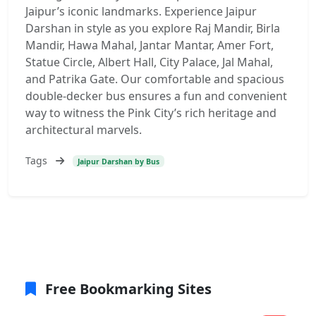
Jaipur’s iconic landmarks. Experience Jaipur
Darshan in style as you explore Raj Mandir, Birla
Mandir, Hawa Mahal, Jantar Mantar, Amer Fort,
Statue Circle, Albert Hall, City Palace, Jal Mahal,
and Patrika Gate. Our comfortable and spacious
double-decker bus ensures a fun and convenient
way to witness the Pink City’s rich heritage and
architectural marvels.
Tags
Jaipur Darshan by Bus
Free Bookmarking Sites