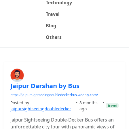
Technology
Travel
Blog
Others
Jaipur Darshan by Bus
https://jaipursightseeingdoubledeckerbus.weebly.com/
Posted by
•
8 months
•
Travel
jaipursightseeingdoubledecker
ago
Jaipur Sightseeing Double-Decker Bus offers an
unforgettable city tour with panoramic views of