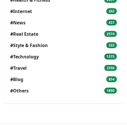
#Internet
202
#News
431
#Real Estate
2574
#Style & Fashion
322
#Technology
1375
#Travel
2356
#Blog
854
#Others
1890