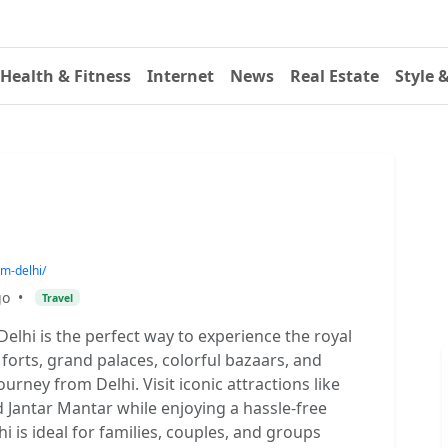
Health & Fitness
Internet
News
Real Estate
Style 
om-delhi/
go
•
Travel
lhi is the perfect way to experience the royal
forts, grand palaces, colorful bazaars, and
ourney from Delhi. Visit iconic attractions like
 Jantar Mantar while enjoying a hassle-free
i is ideal for families, couples, and groups