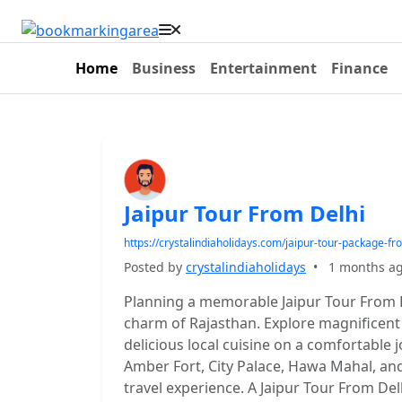
Home
Business
Entertainment
Finance
Jaipur Tour From Delhi
https://crystalindiaholidays.com/jaipur-tour-package-fr
Posted by
crystalindiaholidays
•
1 months a
Planning a memorable Jaipur Tour From De
charm of Rajasthan. Explore magnificent 
delicious local cuisine on a comfortable j
Amber Fort, City Palace, Hawa Mahal, and
travel experience. A Jaipur Tour From Delh