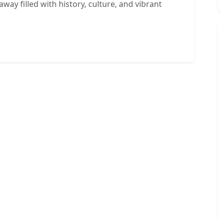
way filled with history, culture, and vibrant