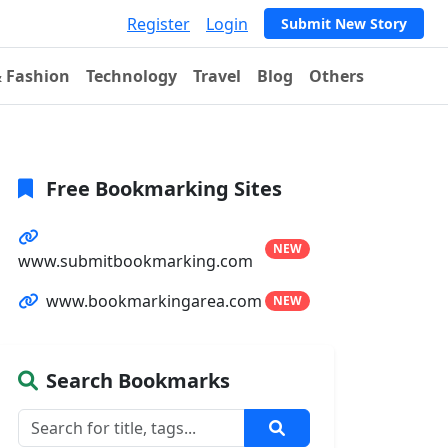
Register
Login
Submit New Story
& Fashion
Technology
Travel
Blog
Others
Free Bookmarking Sites
NEW
www.submitbookmarking.com
www.bookmarkingarea.com
NEW
Search Bookmarks