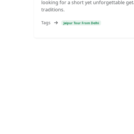
looking for a short yet unforgettable geta
traditions.
Tags
Jaipur Tour From Delhi