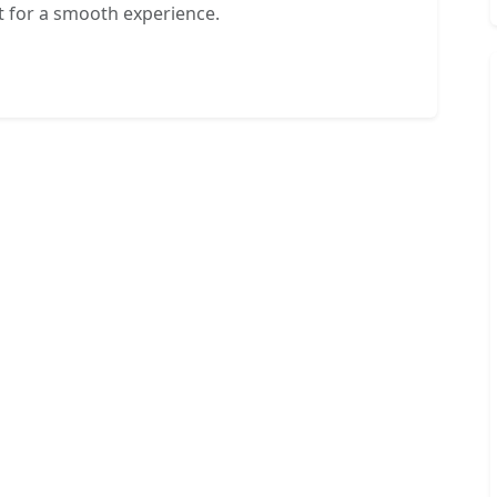
 for a smooth experience.