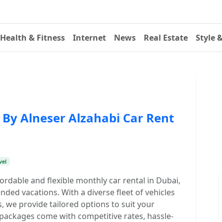
Health & Fitness
Internet
News
Real Estate
Style 
 By Alneser Alzahabi Car Rent
vel
fordable and flexible monthly car rental in Dubai,
ended vacations. With a diverse fleet of vehicles
, we provide tailored options to suit your
 packages come with competitive rates, hassle-