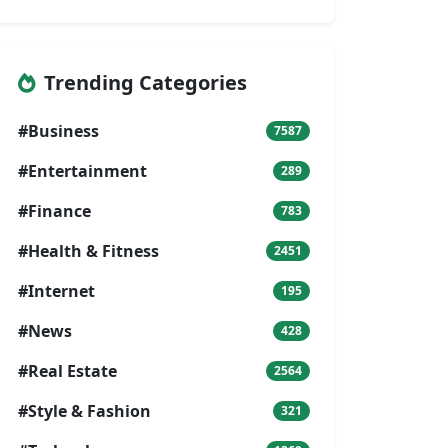
Trending Categories
#Business
7587
#Entertainment
289
#Finance
783
#Health & Fitness
2451
#Internet
195
#News
428
#Real Estate
2564
#Style & Fashion
321