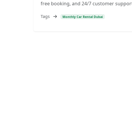
free booking, and 24/7 customer support
Tags
Monthly Car Rental Dubai