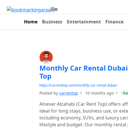
Home
Business
Entertainment
Finance
Monthly Car Rental Dubai
Top
https://carrenttop.com/monthly-car-rental-dubai/
Posted by
carrentop
•
10 months ago
•
Tra
Alneser Alzahabi (Car Rent Top) offers af
ideal for long stays, business use, or ext
including economy, SUVs, and luxury cars
lifestyle and budget. Our monthly rental