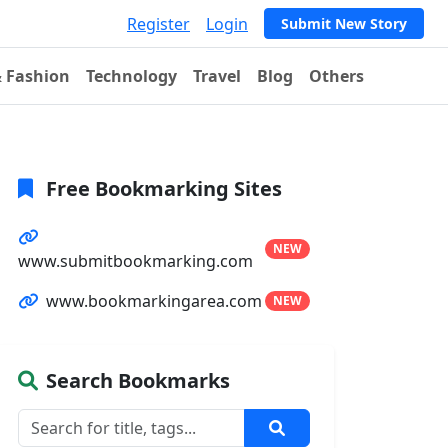
Register
Login
Submit New Story
& Fashion
Technology
Travel
Blog
Others
Free Bookmarking Sites
NEW
www.submitbookmarking.com
www.bookmarkingarea.com
NEW
Search Bookmarks