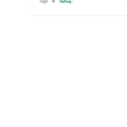
Tags
Rafting