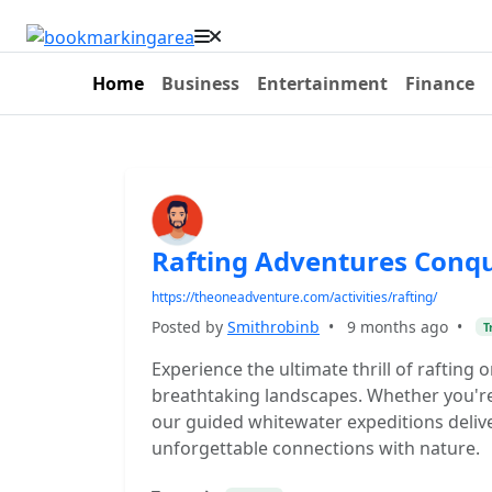
Home
Business
Entertainment
Finance
Rafting Adventures Conqu
https://theoneadventure.com/activities/rafting/
Posted by
Smithrobinb
•
9 months ago
•
T
Experience the ultimate thrill of rafting
breathtaking landscapes. Whether you're 
our guided whitewater expeditions delive
unforgettable connections with nature.