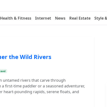
Health & Fitness
Internet
News
Real Estate
Style 
er the Wild Rivers
ravel
 on untamed rivers that carve through
a first-time paddler or a seasoned adventurer,
r heart-pounding rapids, serene floats, and