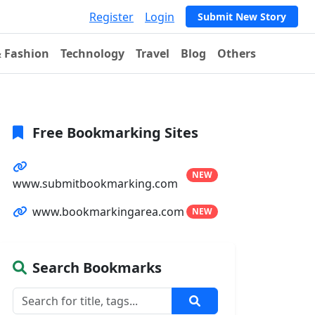
Register
Login
Submit New Story
& Fashion
Technology
Travel
Blog
Others
Free Bookmarking Sites
NEW
www.submitbookmarking.com
www.bookmarkingarea.com
NEW
Search Bookmarks