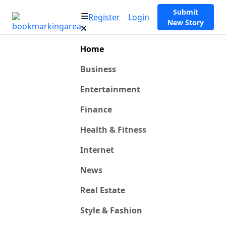
Submit
Register
Login
New Story
Home
Business
Entertainment
Finance
Health & Fitness
Internet
News
Real Estate
Style & Fashion