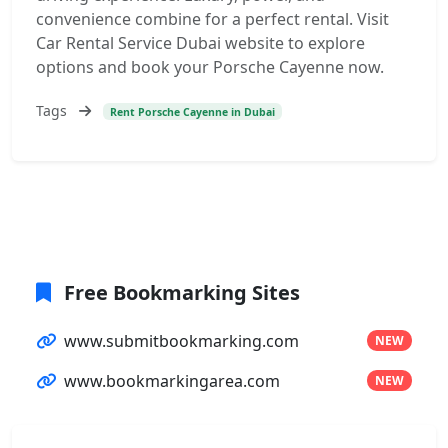
convenience combine for a perfect rental. Visit
Car Rental Service Dubai website to explore
options and book your Porsche Cayenne now.
Tags
Rent Porsche Cayenne in Dubai
Free Bookmarking Sites
www.submitbookmarking.com
NEW
www.bookmarkingarea.com
NEW