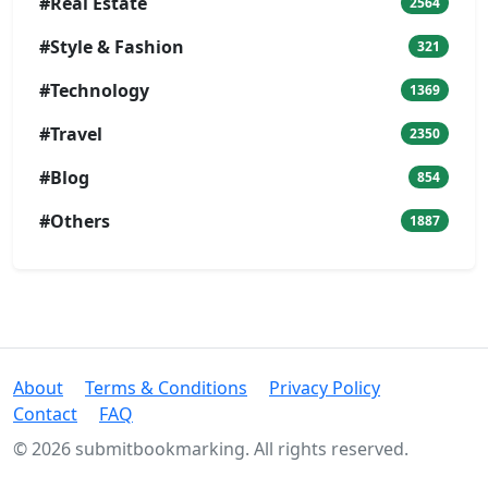
#Real Estate
2564
#Style & Fashion
321
#Technology
1369
#Travel
2350
#Blog
854
#Others
1887
About
Terms & Conditions
Privacy Policy
Contact
FAQ
© 2026 submitbookmarking. All rights reserved.