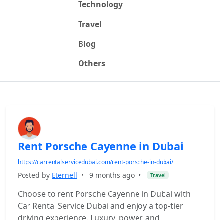
Technology
Travel
Blog
Others
Rent Porsche Cayenne in Dubai
https://carrentalservicedubai.com/rent-porsche-in-dubai/
Posted by
Eternell
•
9 months ago
•
Travel
Choose to rent Porsche Cayenne in Dubai with
Car Rental Service Dubai and enjoy a top-tier
driving experience. Luxury, power, and