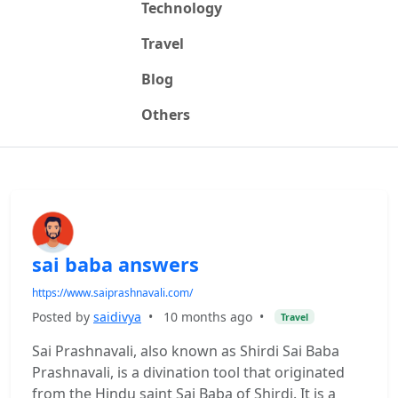
Technology
Travel
Blog
Others
sai baba answers
https://www.saiprashnavali.com/
Posted by
saidivya
•
10 months ago
•
Travel
Sai Prashnavali, also known as Shirdi Sai Baba
Prashnavali, is a divination tool that originated
from the Hindu saint Sai Baba of Shirdi. It is a