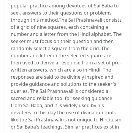
popular practice among devotees of Sai Baba to
seek answers to their questions or problems
through this method.The Sai Prashnavali consists
of a grid of nine squares, each containing a
number and a letter from the Hindi alphabet. The
seeker must focus on their question and then
randomly select a square from the grid. The
number and letter in the selected square are
then used to derive a response from a set of pre-
written answers, which are also in Hindi. The
responses are said to be divinely inspired and
provide guidance and solutions to the seeker's
queries. The Sai Prashnavali is considered a
sacred and reliable tool for seeking guidance
from Sai Baba, and it is widely used by his
devotees to this day.The use of divination tools
like the Sai Prashnavali is not unique to Hinduism
or Sai Baba's teachings. Similar practices exist in