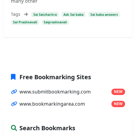
many other
Tags
Sai Satcharitra
Ask Sai baba
Sai baba answers
Sai Prashnavali
Saiprashnavali
Free Bookmarking Sites
www.submitbookmarking.com
NEW
www.bookmarkingarea.com
NEW
Search Bookmarks