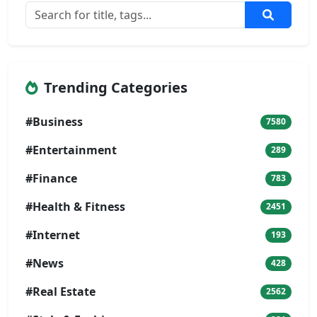
Trending Categories
#Business
7580
#Entertainment
289
#Finance
783
#Health & Fitness
2451
#Internet
193
#News
428
#Real Estate
2562