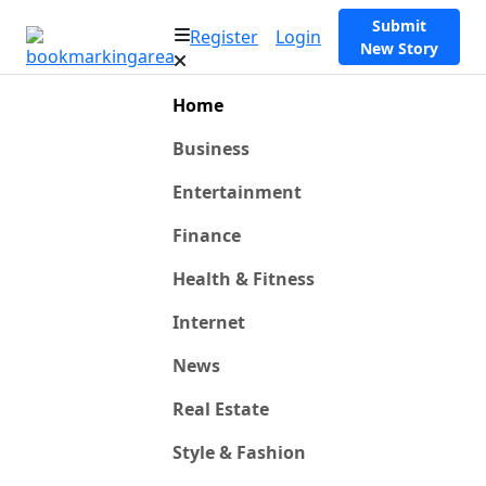
Submit
Register
Login
New Story
Home
Business
Entertainment
Finance
Health & Fitness
Internet
News
Real Estate
Style & Fashion