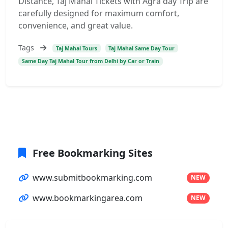
Distance, Taj Mahal Tickets with Agra day Trip are
carefully designed for maximum comfort,
convenience, and great value.
Tags
Taj Mahal Tours
Taj Mahal Same Day Tour
Same Day Taj Mahal Tour from Delhi by Car or Train
Free Bookmarking Sites
www.submitbookmarking.com
NEW
www.bookmarkingarea.com
NEW