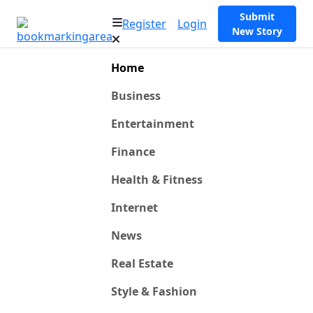
Submit
Register
Login
New Story
Home
Business
Entertainment
Finance
Health & Fitness
Internet
News
Real Estate
Style & Fashion