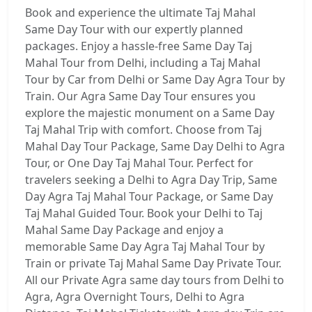
Book and experience the ultimate Taj Mahal
Same Day Tour with our expertly planned
packages. Enjoy a hassle-free Same Day Taj
Mahal Tour from Delhi, including a Taj Mahal
Tour by Car from Delhi or Same Day Agra Tour by
Train. Our Agra Same Day Tour ensures you
explore the majestic monument on a Same Day
Taj Mahal Trip with comfort. Choose from Taj
Mahal Day Tour Package, Same Day Delhi to Agra
Tour, or One Day Taj Mahal Tour. Perfect for
travelers seeking a Delhi to Agra Day Trip, Same
Day Agra Taj Mahal Tour Package, or Same Day
Taj Mahal Guided Tour. Book your Delhi to Taj
Mahal Same Day Package and enjoy a
memorable Same Day Agra Taj Mahal Tour by
Train or private Taj Mahal Same Day Private Tour.
All our Private Agra same day tours from Delhi to
Agra, Agra Overnight Tours, Delhi to Agra