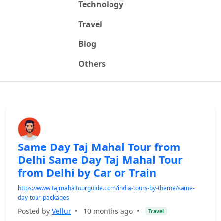
Technology
Travel
Blog
Others
Same Day Taj Mahal Tour from
Delhi Same Day Taj Mahal Tour
from Delhi by Car or Train
https://www.tajmahaltourguide.com/india-tours-by-theme/same-
day-tour-packages
Posted by
Vellur
•
10 months ago
•
Travel