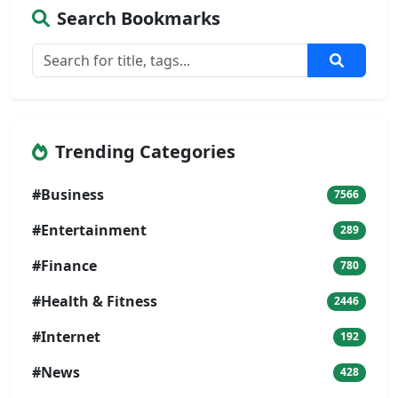
Search Bookmarks
Trending Categories
#Business
7566
#Entertainment
289
#Finance
780
#Health & Fitness
2446
#Internet
192
#News
428