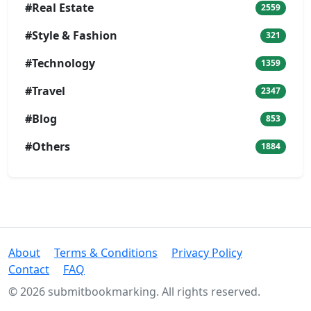
#Real Estate
2559
#Style & Fashion
321
#Technology
1359
#Travel
2347
#Blog
853
#Others
1884
About
Terms & Conditions
Privacy Policy
Contact
FAQ
© 2026 submitbookmarking. All rights reserved.