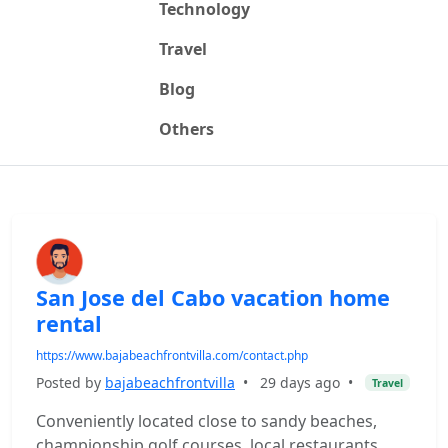
Technology
Travel
Blog
Others
San Jose del Cabo vacation home
rental
https://www.bajabeachfrontvilla.com/contact.php
Posted by
bajabeachfrontvilla
•
29 days ago
•
Travel
Conveniently located close to sandy beaches,
championship golf courses, local restaurants,