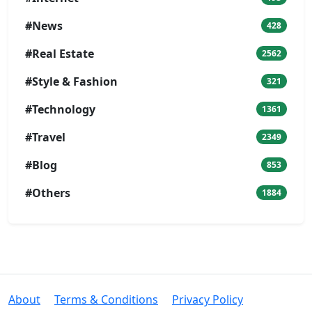
#News
428
#Real Estate
2562
#Style & Fashion
321
#Technology
1361
#Travel
2349
#Blog
853
#Others
1884
About
Terms & Conditions
Privacy Policy