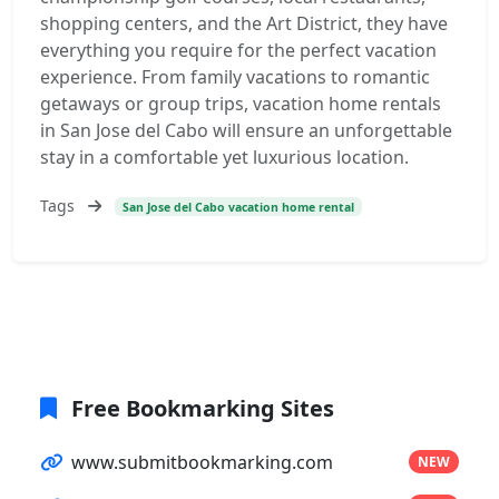
shopping centers, and the Art District, they have
everything you require for the perfect vacation
experience. From family vacations to romantic
getaways or group trips, vacation home rentals
in San Jose del Cabo will ensure an unforgettable
stay in a comfortable yet luxurious location.
Tags
San Jose del Cabo vacation home rental
Free Bookmarking Sites
www.submitbookmarking.com
NEW