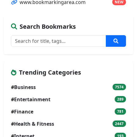
www.bookmarkingarea.com
NEW
Search Bookmarks
Trending Categories
#Business
7574
#Entertainment
289
#Finance
781
#Health & Fitness
2447
#Internet
193