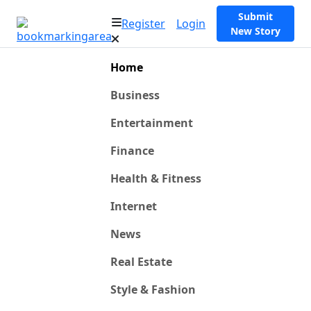
Submit
Register
Login
New Story
Home
Business
Entertainment
Finance
Health & Fitness
Internet
News
Real Estate
Style & Fashion