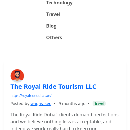
Technology
Travel
Blog
Others
The Royal Ride Tourism LLC
https://royalridedubai.ae/
Posted by
waqas_seo
•
9 months ago
•
Travel
The Royal Ride Dubai’ clients demand perfections
and we believe nothing less is acceptable, and
indeed we work really hard to keep our