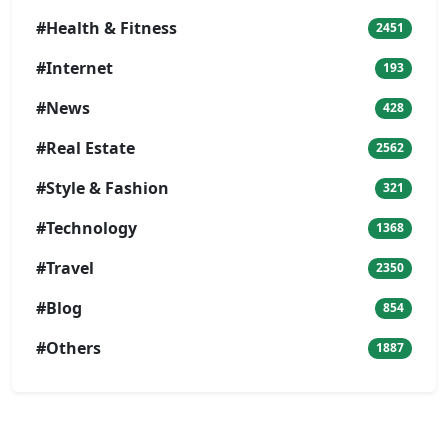
#Health & Fitness
2451
#Internet
193
#News
428
#Real Estate
2562
#Style & Fashion
321
#Technology
1368
#Travel
2350
#Blog
854
#Others
1887