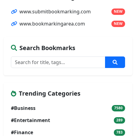
www.submitbookmarking.com
NEW
www.bookmarkingarea.com
NEW
Search Bookmarks
Trending Categories
#Business
7580
#Entertainment
289
#Finance
783