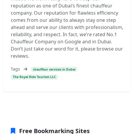
reputation as one of Dubai’s finest chauffeur
company. Our reputation for flawless efficiency
comes from our ability to always stay one step
ahead and serve our clients with professionalism,
reliability, and respect. In fact, we’re rated No.1
Chauffeur Company on Google and in Dubai.
Don’t just take our word for it, please browse our
reviews.
Tags
chauffeur services in Dubai
The Royal Ride Tourism LLC
Free Bookmarking Sites