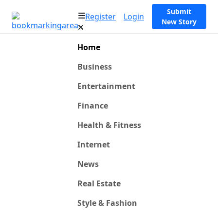
Submit
Register
Login
New Story
Home
Business
Entertainment
Finance
Health & Fitness
Internet
News
Real Estate
Style & Fashion