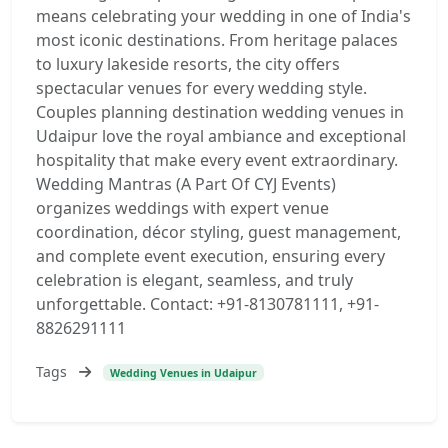
means celebrating your wedding in one of India's
most iconic destinations. From heritage palaces
to luxury lakeside resorts, the city offers
spectacular venues for every wedding style.
Couples planning destination wedding venues in
Udaipur love the royal ambiance and exceptional
hospitality that make every event extraordinary.
Wedding Mantras (A Part Of CYJ Events)
organizes weddings with expert venue
coordination, décor styling, guest management,
and complete event execution, ensuring every
celebration is elegant, seamless, and truly
unforgettable. Contact: +91-8130781111, +91-
8826291111
Tags
Wedding Venues in Udaipur