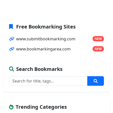
Free Bookmarking Sites
www.submitbookmarking.com
NEW
www.bookmarkingarea.com
NEW
Search Bookmarks
Trending Categories