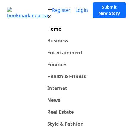
Submit
Register
Login
New Story
Home
Business
Entertainment
Finance
Health & Fitness
Internet
News
Real Estate
Style & Fashion