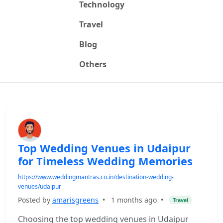
Technology
Travel
Blog
Others
Top Wedding Venues in Udaipur
for Timeless Wedding Memories
https://www.weddingmantras.co.in/destination-wedding-
venues/udaipur
Posted by
amarisgreens
•
1 months ago
•
Travel
Choosing the top wedding venues in Udaipur