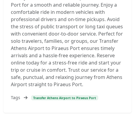
Port for a smooth and reliable journey. Enjoy a
comfortable ride in modern vehicles with
professional drivers and on-time pickups. Avoid
the stress of public transport or long taxi queues
with convenient door-to-door service. Perfect for
solo travelers, families, or groups, our Transfer
Athens Airport to Piraeus Port ensures timely
arrivals and a hassle-free experience. Reserve
online today for a stress-free ride and start your
trip or cruise in comfort. Trust our service for a
safe, punctual, and relaxing journey from Athens
Airport straight to Piraeus Port.
Tags
Transfer Athens Airport to Piraeus Port