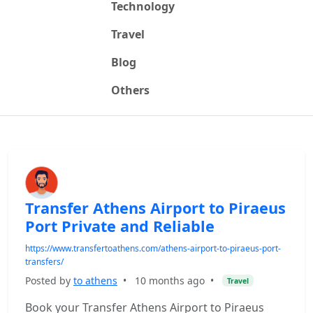
Technology
Travel
Blog
Others
Transfer Athens Airport to Piraeus
Port Private and Reliable
https://www.transfertoathens.com/athens-airport-to-piraeus-port-
transfers/
Posted by
to athens
•
10 months ago
•
Travel
Book your Transfer Athens Airport to Piraeus