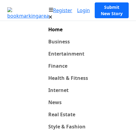
Submit
Register
Login
New Story
Home
Business
Entertainment
Finance
Health & Fitness
Internet
News
Real Estate
Style & Fashion