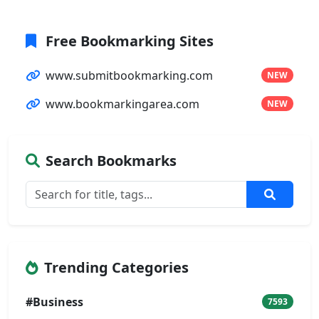
Free Bookmarking Sites
www.submitbookmarking.com
NEW
www.bookmarkingarea.com
NEW
Search Bookmarks
Trending Categories
#Business
7593