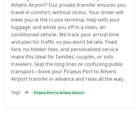
Athens Airport? Our private transfer ensures you
travel in comfort, without stress. Your driver will
meet you at the cruise terminal, help with your
luggage, and whisk you off in a clean, air-
conditioned vehicle. We track your arrival time
and plan for traffic so you won’t be late. Fixed
fare, no hidden fees, and personalized service
make this ideal for families, couples, or solo
travelers. Skip the long lines or confusing public
transport—book your Piraeus Port to Athens
Airport transfer in advance and relax all the way.
Tags
Piraeus Port to Athens Airport