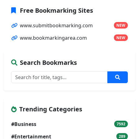
Free Bookmarking Sites
www.submitbookmarking.com
NEW
www.bookmarkingarea.com
NEW
Search Bookmarks
Trending Categories
#Business
7592
#Entertainment
289