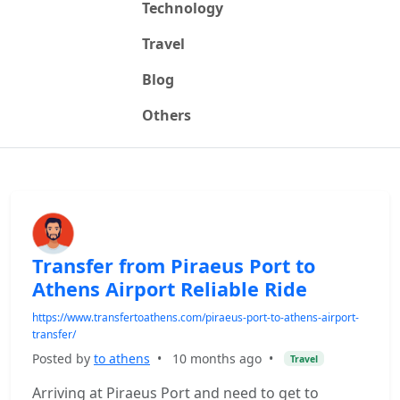
Technology
Travel
Blog
Others
Transfer from Piraeus Port to
Athens Airport Reliable Ride
https://www.transfertoathens.com/piraeus-port-to-athens-airport-
transfer/
Posted by
to athens
•
10 months ago
•
Travel
Arriving at Piraeus Port and need to get to