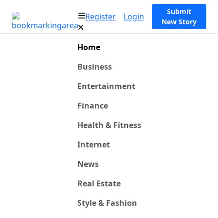
Submit
Register
Login
New Story
Home
Business
Entertainment
Finance
Health & Fitness
Internet
News
Real Estate
Style & Fashion