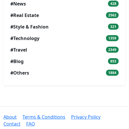
#News
428
#Real Estate
2562
#Style & Fashion
321
#Technology
1359
#Travel
2349
#Blog
853
#Others
1884
About
Terms & Conditions
Privacy Policy
Contact
FAQ