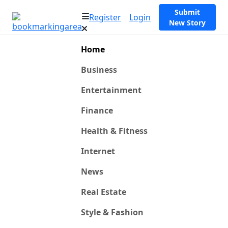
Submit
Register
Login
New Story
Home
Business
Entertainment
Finance
Health & Fitness
Internet
News
Real Estate
Style & Fashion