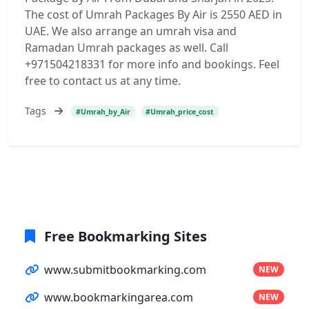
The cost of Umrah Packages By Air is 2550 AED in
UAE. We also arrange an umrah visa and
Ramadan Umrah packages as well. Call
+971504218331 for more info and bookings. Feel
free to contact us at any time.
Tags
#Umrah_by_Air
#Umrah_price_cost
Free Bookmarking Sites
www.submitbookmarking.com
NEW
www.bookmarkingarea.com
NEW