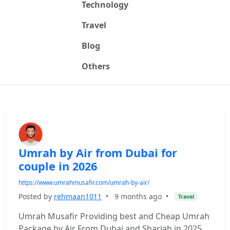
Technology
Travel
Blog
Others
Umrah by Air from Dubai for
couple in 2026
https://www.umrahmusafir.com/umrah-by-air/
Posted by
rehmaan1011
•
9 months ago
•
Travel
Umrah Musafir Providing best and Cheap Umrah
Package by Air From Dubai and Sharjah in 2025.