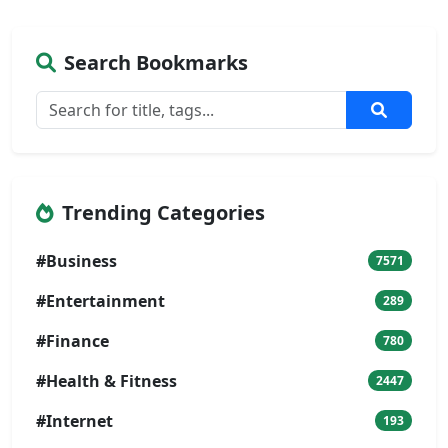
Search Bookmarks
Trending Categories
#Business
7571
#Entertainment
289
#Finance
780
#Health & Fitness
2447
#Internet
193