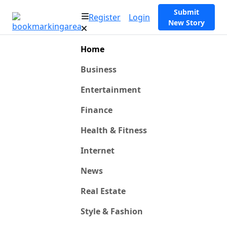
Submit
Register
Login
New Story
Home
Business
Entertainment
Finance
Health & Fitness
Internet
News
Real Estate
Style & Fashion