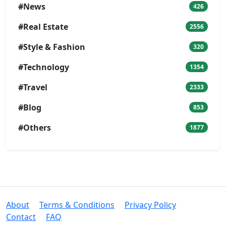
#News
426
#Real Estate
2556
#Style & Fashion
320
#Technology
1354
#Travel
2333
#Blog
853
#Others
1877
About
Terms & Conditions
Privacy Policy
Contact
FAQ