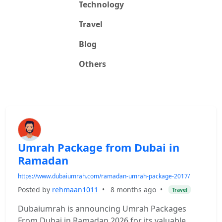
Technology
Travel
Blog
Others
Umrah Package from Dubai in
Ramadan
https://www.dubaiumrah.com/ramadan-umrah-package-2017/
Posted by
rehmaan1011
•
8 months ago
•
Travel
Dubaiumrah is announcing Umrah Packages
From Dubai in Ramadan 2026 for its valuable