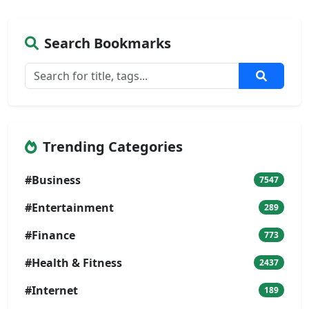
Search Bookmarks
Trending Categories
#Business
7547
#Entertainment
289
#Finance
773
#Health & Fitness
2437
#Internet
189