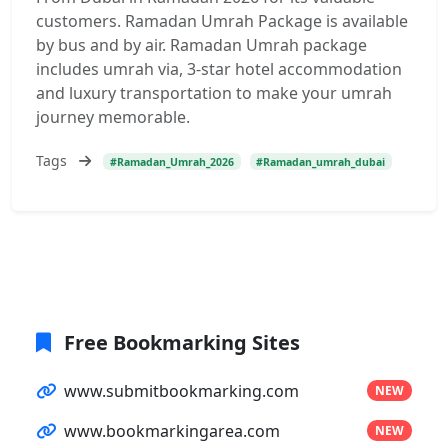
customers. Ramadan Umrah Package is available
by bus and by air. Ramadan Umrah package
includes umrah via, 3-star hotel accommodation
and luxury transportation to make your umrah
journey memorable.
Tags
#Ramadan_Umrah_2026
#Ramadan_umrah_dubai
Free Bookmarking Sites
www.submitbookmarking.com
NEW
www.bookmarkingarea.com
NEW