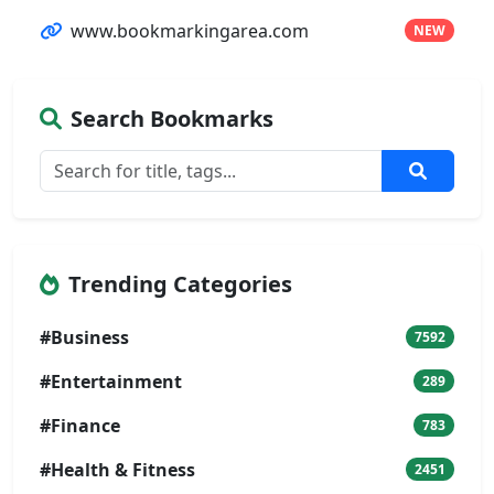
www.bookmarkingarea.com
NEW
Search Bookmarks
Trending Categories
#Business
7592
#Entertainment
289
#Finance
783
#Health & Fitness
2451