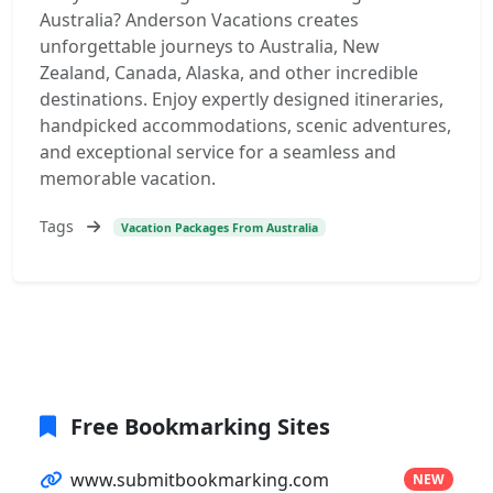
Australia? Anderson Vacations creates
unforgettable journeys to Australia, New
Zealand, Canada, Alaska, and other incredible
destinations. Enjoy expertly designed itineraries,
handpicked accommodations, scenic adventures,
and exceptional service for a seamless and
memorable vacation.
Tags
Vacation Packages From Australia
Free Bookmarking Sites
www.submitbookmarking.com
NEW