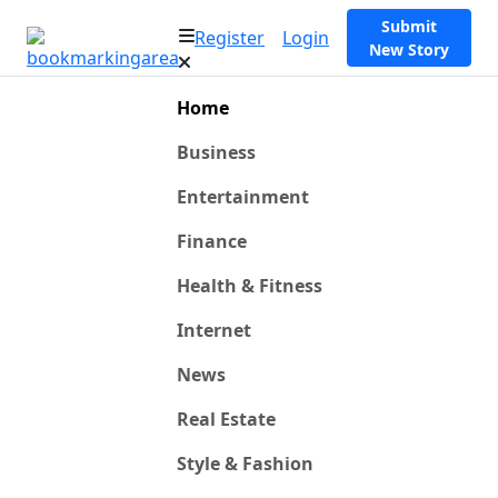
Submit
Register
Login
New Story
Home
Business
Entertainment
Finance
Health & Fitness
Internet
News
Real Estate
Style & Fashion