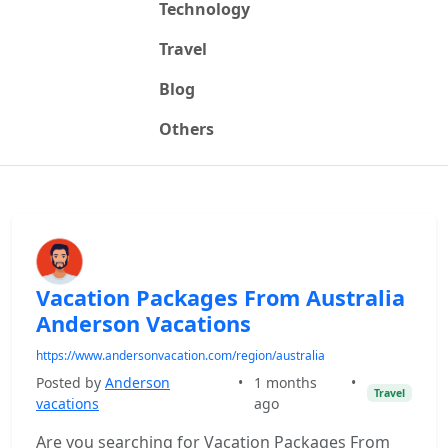
Technology
Travel
Blog
Others
Vacation Packages From Australia
Anderson Vacations
https://www.andersonvacation.com/region/australia
Posted by
Anderson
•
1 months
•
Travel
vacations
ago
Are you searching for Vacation Packages From